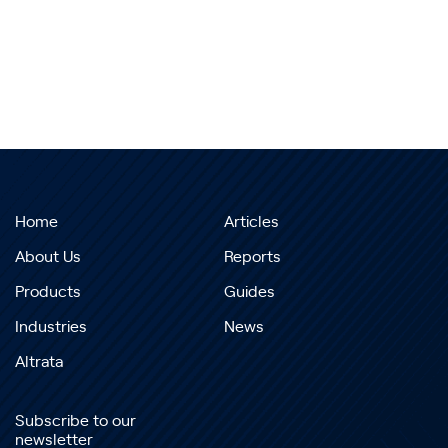
Home
Articles
About Us
Reports
Products
Guides
Industries
News
Altrata
Subscribe to our
newsletter