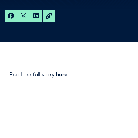
Read the full story
here