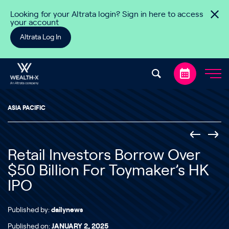
Skip to content
Looking for your Altrata login? Sign in here to access
your account
Altrata Log In
ASIA PACIFIC
Retail Investors Borrow Over
$50 Billion For Toymaker’s HK
IPO
Published by:
dailynews
Published on:
JANUARY 2, 2025