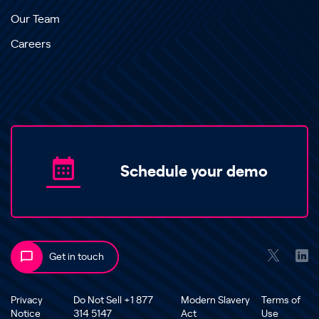
Our Team
Careers
Schedule your demo
Get in touch
Privacy
Do Not Sell +1 877
Modern Slavery
Terms of
Notice
314 5147
Act
Use