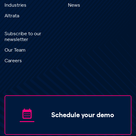
Industries
News
Altrata
Subscribe to our
newsletter
Our Team
Careers
Schedule your demo