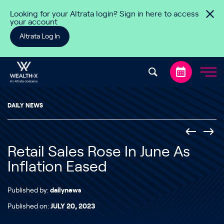
Skip to content
Looking for your Altrata login? Sign in here to access
your account
Altrata Log In
DAILY NEWS
Retail Sales Rose In June As
Inflation Eased
Published by:
dailynews
Published on:
JULY 20, 2023