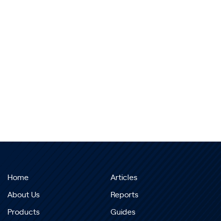
Home
Articles
About Us
Reports
Products
Guides