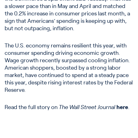
a slower pace than in May and April and matched
the 0.2% increase in consumer prices last month, a
sign that Americans’ spending is keeping up with,
but not outpacing, inflation.
The U.S. economy remains resilient this year, with
consumer spending driving economic growth.
Wage growth recently surpassed cooling inflation.
American shoppers, boosted by a strong labor
market, have continued to spend at a steady pace
this year, despite rising interest rates by the Federal
Reserve.
Read the full story on
The Wall Street Journal
here
.