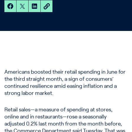
Americans boosted their retail spending in June for
the third straight month, a sign of consumers’
continued resilience amid easing inflation and a
strong labor market.
Retail sales—a measure of spending at stores,
online and in restaurants—rose a seasonally
adjusted 0.2% last month from the month before,
the Commerce Department said Tuesday. That was