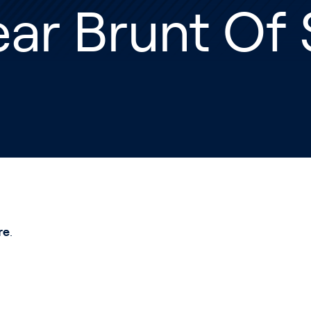
ar Brunt Of 
re
.