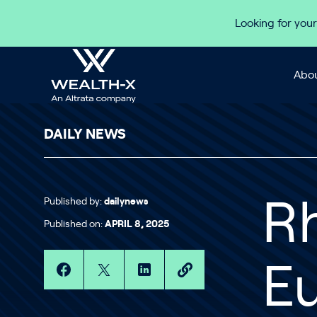
Skip to content
Looking for your
Abou
DAILY NEWS
Published by:
dailynews
Rh
Published on:
APRIL 8, 2025
E