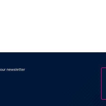
 our newsletter