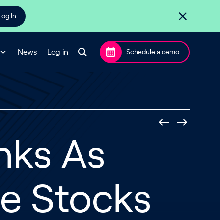
Log In
News
Log in
Schedule a demo
nks As
e Stocks