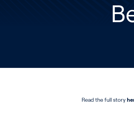
Be
Read the full story
he