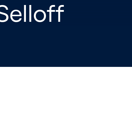
Selloff