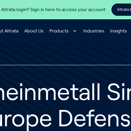
 Altrata login? Sign in here to access your account
Altrata 
t Altrata
About Us
Products
Industries
Insights
einmetall Si
urope Defens