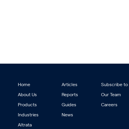
Home
Articles
Subscribe to
About Us
Reports
Our Team
Products
Guides
Careers
Industries
News
Altrata