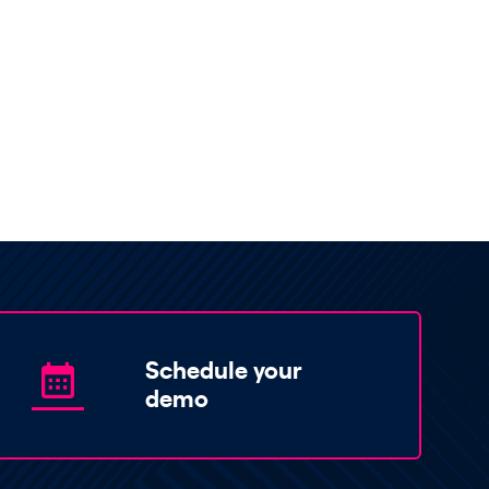
Schedule your
demo