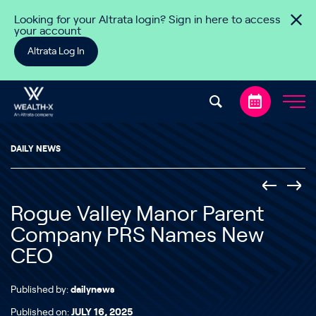
Skip to content
Looking for your Altrata login? Sign in here to access
your account
Altrata Log In
DAILY NEWS
Rogue Valley Manor Parent
Company PRS Names New
CEO
Published by:
dailynews
Published on:
JULY 16, 2025