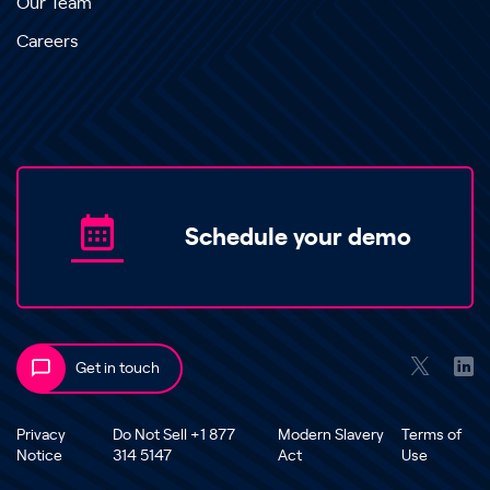
Our Team
Careers
Schedule your demo
Get in touch
Privacy
Do Not Sell +1 877
Modern Slavery
Terms of
Notice
314 5147
Act
Use