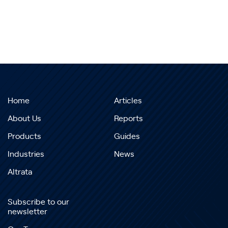
Home
Articles
About Us
Reports
Products
Guides
Industries
News
Altrata
Subscribe to our
newsletter