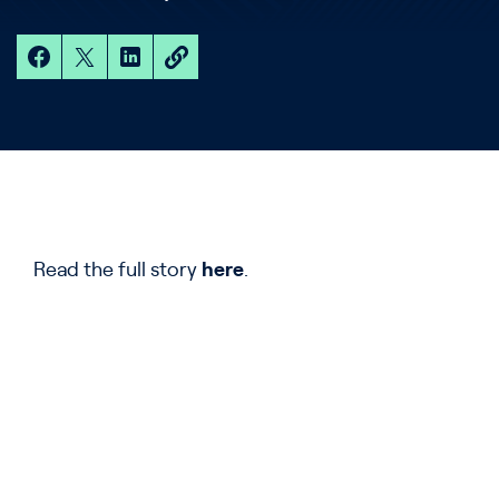
Read the full story
here
.