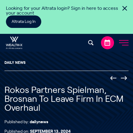
Skip to content
Looking for your Altrata login? Sign in here to access
your account
Altrata Log In
DAILY NEWS
Rokos Partners Spielman,
Brosnan To Leave Firm In ECM
Overhaul
Published by:
dailynews
Published on:
SEPTEMBER 13, 2024