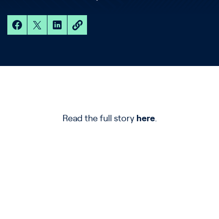
Read the full story
here
.