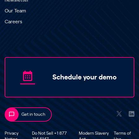
newsletter
Our Team
Careers
Schedule your demo
Get in touch
Privacy
Do Not Sell +1 877
Modern Slavery
Terms of