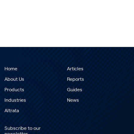
Home
Articles
About Us
Reports
Products
Guides
Industries
News
Altrata
Subscribe to our