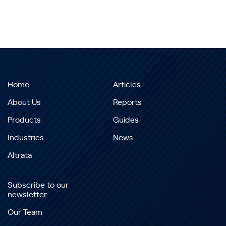
Home
Articles
About Us
Reports
Products
Guides
Industries
News
Altrata
Subscribe to our
newsletter
Our Team