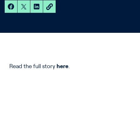
Read the full story
here
.