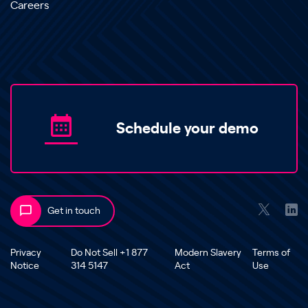
Careers
Schedule your demo
Get in touch
Privacy
Do Not Sell +1 877
Modern Slavery
Terms of
Notice
314 5147
Act
Use