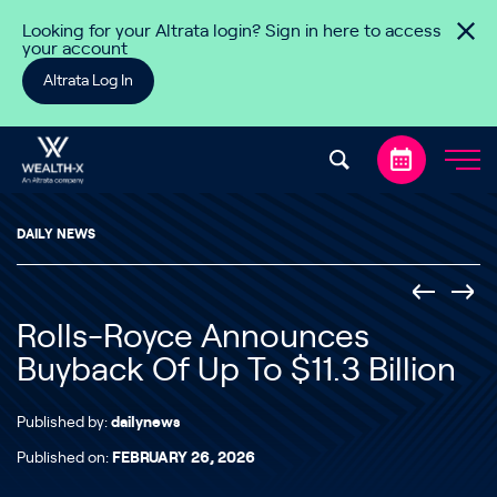
Skip to content
Looking for your Altrata login? Sign in here to access
your account
Altrata Log In
DAILY NEWS
Rolls-Royce Announces
Buyback Of Up To $11.3 Billion
Published by:
dailynews
Published on:
FEBRUARY 26, 2026