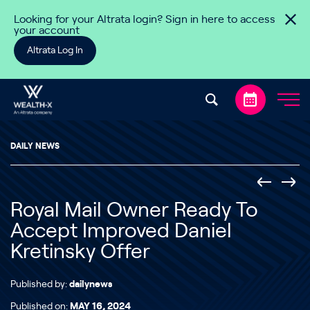
Skip to content
Looking for your Altrata login? Sign in here to access
your account
Altrata Log In
DAILY NEWS
Royal Mail Owner Ready To
Accept Improved Daniel
Kretinsky Offer
Published by:
dailynews
Published on:
MAY 16, 2024