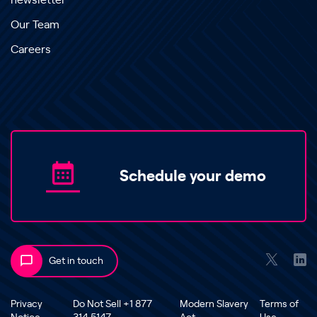
newsletter
Our Team
Careers
Schedule your demo
Get in touch
Privacy
Do Not Sell +1 877
Modern Slavery
Terms of