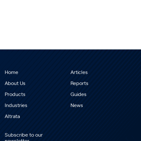
Home
Articles
About Us
Reports
Products
Guides
Industries
News
Altrata
Subscribe to our