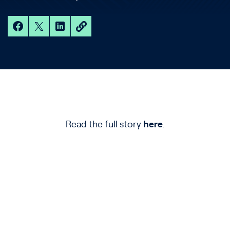
Read the full story
here
.