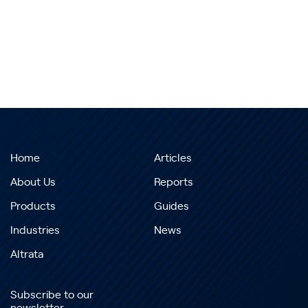
Home
Articles
About Us
Reports
Products
Guides
Industries
News
Altrata
Subscribe to our