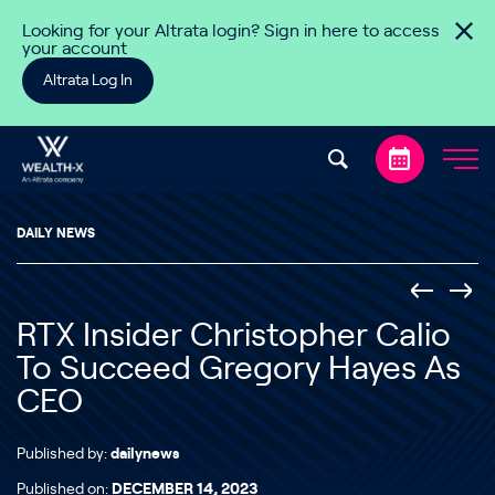
Skip to content
Looking for your Altrata login? Sign in here to access
your account
Altrata Log In
DAILY NEWS
RTX Insider Christopher Calio
To Succeed Gregory Hayes As
CEO
Published by:
dailynews
Published on:
DECEMBER 14, 2023