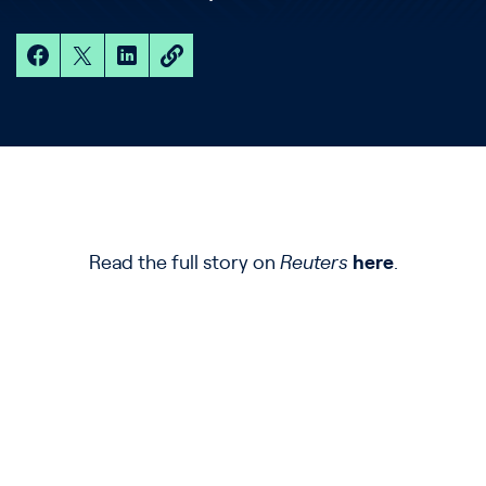
Read the full story on
Reuters
here
.