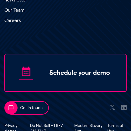
newsletter
Our Team
Careers
Schedule your demo
Get in touch
Privacy
Do Not Sell +1 877
Modern Slavery
Terms of