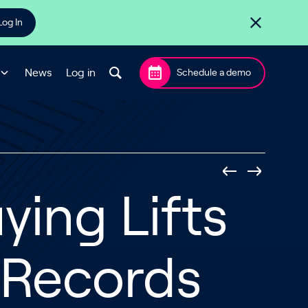
Log In
News
Log in
Schedule a demo
ing Lifts
o Records