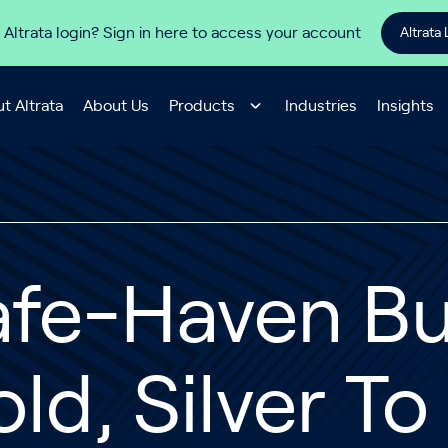
 Altrata login? Sign in here to access your account
Altrata 
t Altrata
About Us
Products
Industries
Insights
fe-Haven Buy
ld, Silver T