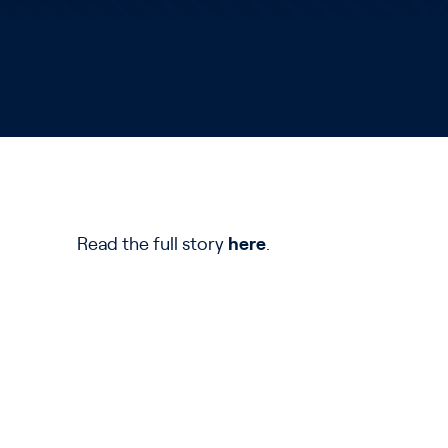
Read the full story
here
.