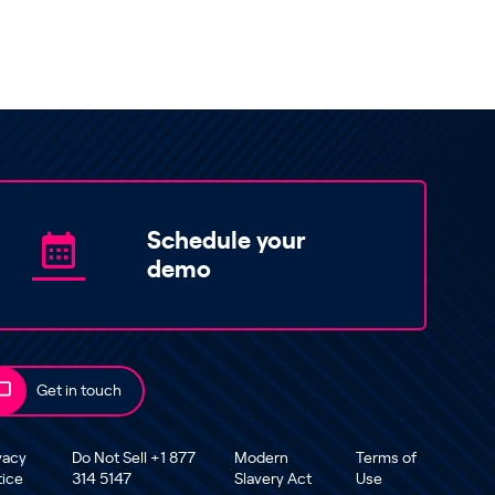
Schedule your
demo
Get in touch
vacy
Do Not Sell +1 877
Modern
Terms of
tice
314 5147
Slavery Act
Use