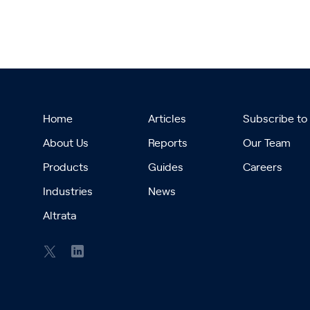
Home
Articles
Subscribe to
About Us
Reports
Our Team
Products
Guides
Careers
Industries
News
Altrata