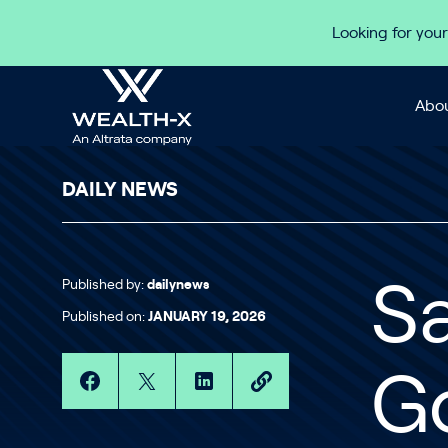
Skip to content
Looking for your
Abou
DAILY NEWS
Published by:
dailynews
Sa
Published on:
JANUARY 19, 2026
Go