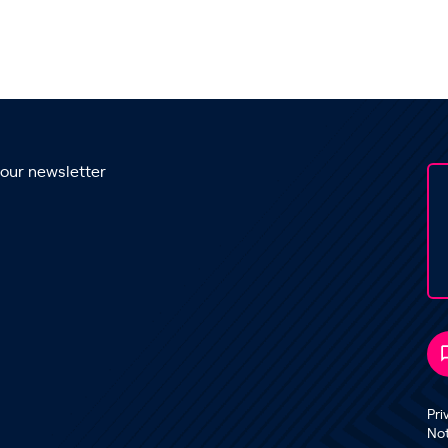
 our newsletter
Pri
No