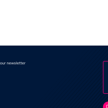
 our newsletter