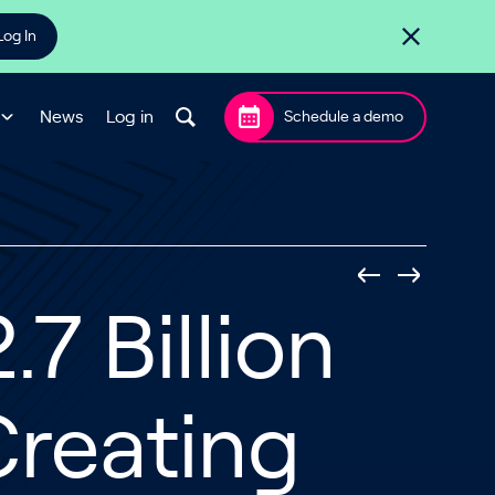
Log In
News
Log in
Schedule a demo
7 Billion
Creating