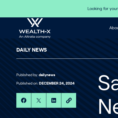
Skip to content
Looking for your
Abou
DAILY NEWS
Published by:
dailynews
Sa
Published on:
DECEMBER 24, 2024
Ne