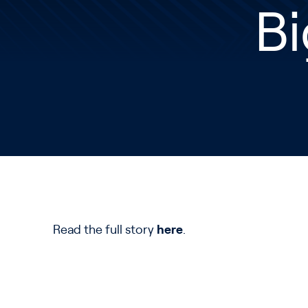
Bi
Read the full story
here
.