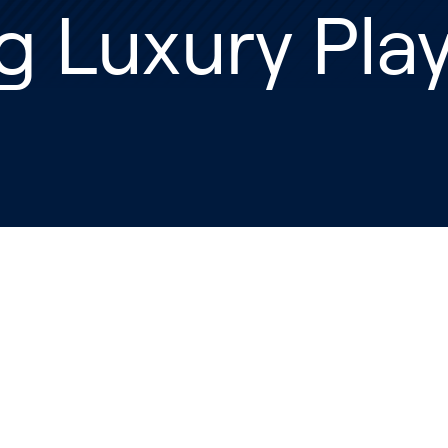
g Luxury Pla