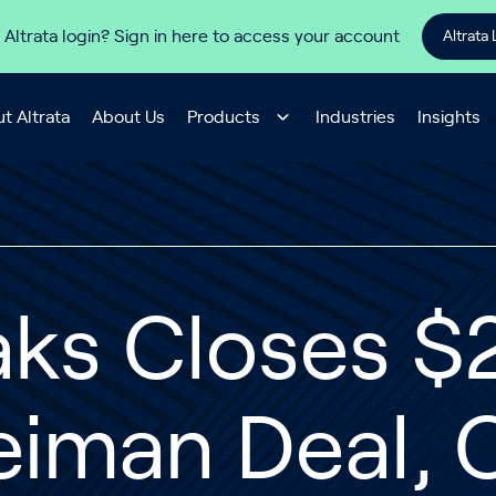
 Altrata login? Sign in here to access your account
Altrata 
t Altrata
About Us
Products
Industries
Insights
ks Closes $2.
iman Deal, 