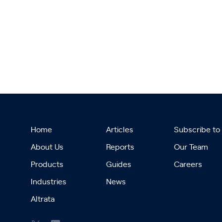
Home
Articles
Subscribe to
About Us
Reports
Our Team
Products
Guides
Careers
Industries
News
Altrata