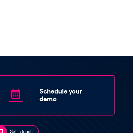
Schedule your
demo
Get in touch