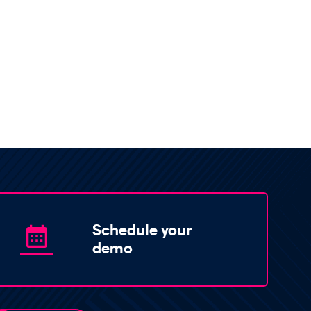
Schedule your
demo