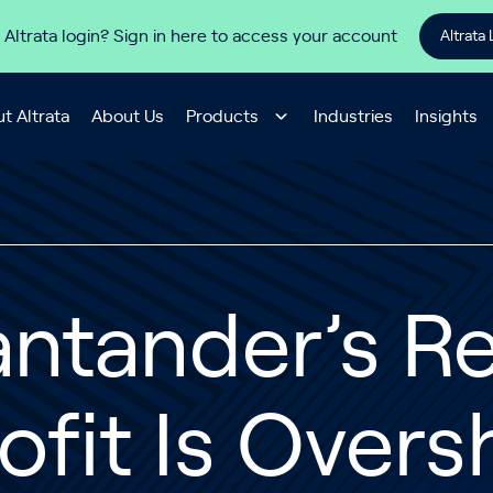
 Altrata login? Sign in here to access your account
Altrata 
t Altrata
About Us
Products
Industries
Insights
antander’s R
ofit Is Ove