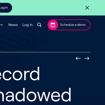
Log In
News
Log in
Schedule a demo
ecord
rshadowed