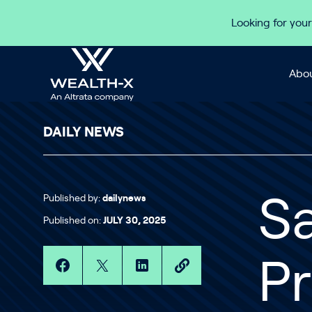
Skip to content
Looking for your
Abou
DAILY NEWS
Published by:
dailynews
S
Published on:
JULY 30, 2025
Pr