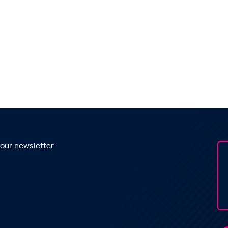
 our newsletter