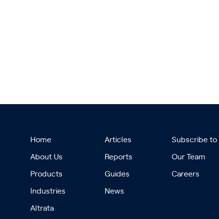
Home
Articles
Subscribe to
About Us
Reports
Our Team
Products
Guides
Careers
Industries
News
Altrata