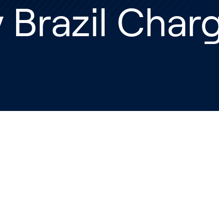
 Brazil Char