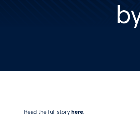
by
Read the full story
here
.