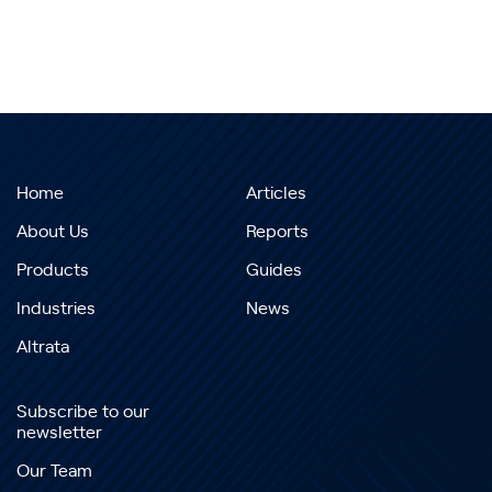
Home
Articles
About Us
Reports
Products
Guides
Industries
News
Altrata
Subscribe to our
newsletter
Our Team