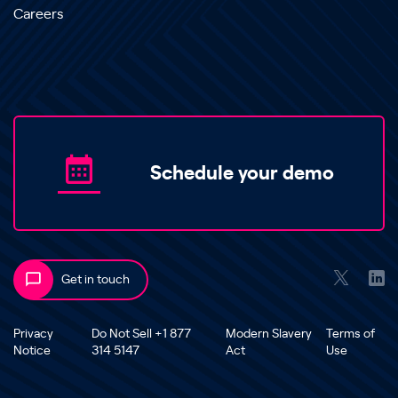
Careers
Schedule your demo
Get in touch
Privacy
Do Not Sell +1 877
Modern Slavery
Terms of
Notice
314 5147
Act
Use