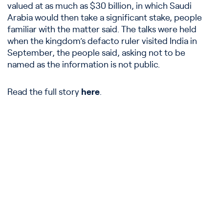
valued at as much as $30 billion, in which Saudi
Arabia would then take a significant stake, people
familiar with the matter said. The talks were held
when the kingdom’s defacto ruler visited India in
September, the people said, asking not to be
named as the information is not public.
Read the full story
here
.