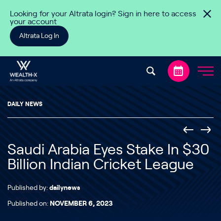
Skip to content
Looking for your Altrata login? Sign in here to access
your account
Altrata Log In
DAILY NEWS
Saudi Arabia Eyes Stake In $30
Billion Indian Cricket League
Published by:
dailynews
Published on:
NOVEMBER 6, 2023