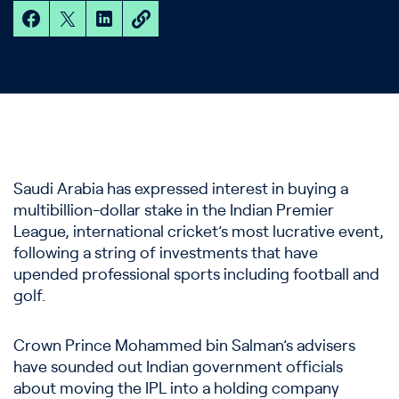
Saudi Arabia has expressed interest in buying a
multibillion-dollar stake in the Indian Premier
League, international cricket’s most lucrative event,
following a string of investments that have
upended professional sports including football and
golf.
Crown Prince Mohammed bin Salman’s advisers
have sounded out Indian government officials
about moving the IPL into a holding company