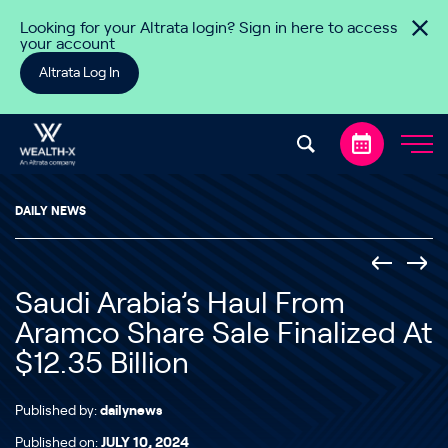
Skip to content
Looking for your Altrata login? Sign in here to access
your account
Altrata Log In
DAILY NEWS
Saudi Arabia’s Haul From
Aramco Share Sale Finalized At
$12.35 Billion
Published by:
dailynews
Published on:
JULY 10, 2024