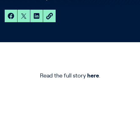
Read the full story
here
.