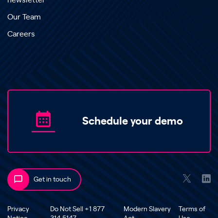
newsletter
Our Team
Careers
Schedule your demo
Get in touch
Privacy
Do Not Sell +1 877
Modern Slavery
Terms of