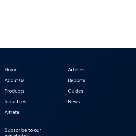
Home
Articles
About Us
Reports
Products
Guides
Industries
News
Altrata
Subscribe to our