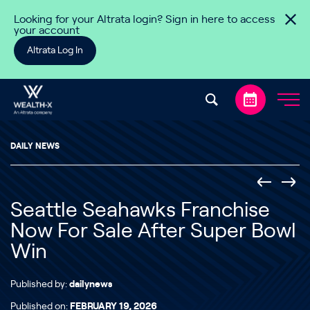
Skip to content
Looking for your Altrata login? Sign in here to access
your account
Altrata Log In
DAILY NEWS
Seattle Seahawks Franchise
Now For Sale After Super Bowl
Win
Published by:
dailynews
Published on:
FEBRUARY 19, 2026