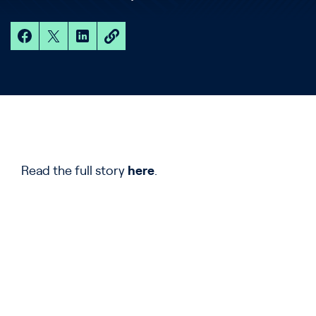
Read the full story
here
.