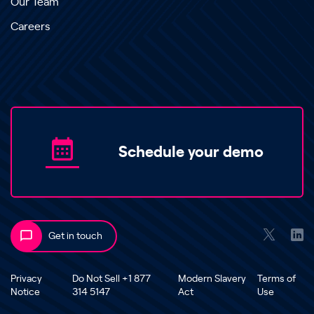
Our Team
Careers
Schedule your demo
Get in touch
Privacy
Do Not Sell +1 877
Modern Slavery
Terms of
Notice
314 5147
Act
Use