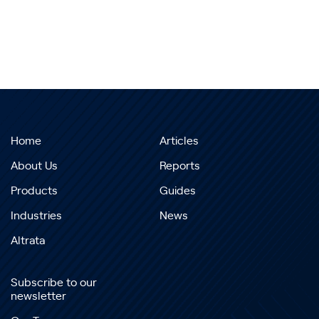
Home
Articles
About Us
Reports
Products
Guides
Industries
News
Altrata
Subscribe to our
newsletter