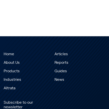
Home
Articles
About Us
Reports
Products
Guides
Industries
News
Altrata
Subscribe to our
newsletter