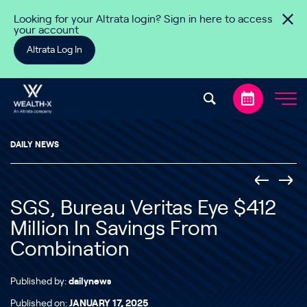
Skip to content
Looking for your Altrata login? Sign in here to access
your account
Altrata Log In
DAILY NEWS
SGS, Bureau Veritas Eye $412
Million In Savings From
Combination
Published by:
dailynews
Published on:
JANUARY 17, 2025