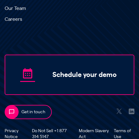
Our Team
Careers
Schedule your demo
Get in touch
Privacy
Do Not Sell +1 877
Modern Slavery
Terms of
Notice
314 5147
Act
Use