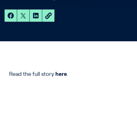
Read the full story
here
.