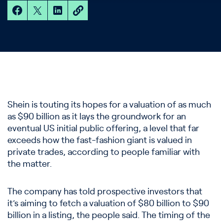
Shein is touting its hopes for a valuation of as much
as $90 billion as it lays the groundwork for an
eventual US initial public offering, a level that far
exceeds how the fast-fashion giant is valued in
private trades, according to people familiar with
the matter.
The company has told prospective investors that
it’s aiming to fetch a valuation of $80 billion to $90
billion in a listing, the people said. The timing of the