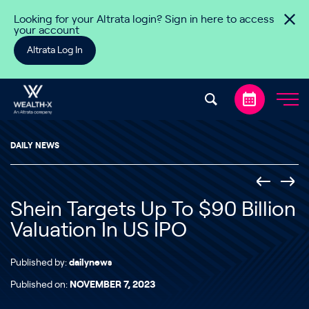
Skip to content
Looking for your Altrata login? Sign in here to access
your account
Altrata Log In
DAILY NEWS
Shein Targets Up To $90 Billion
Valuation In US IPO
Published by:
dailynews
Published on:
NOVEMBER 7, 2023