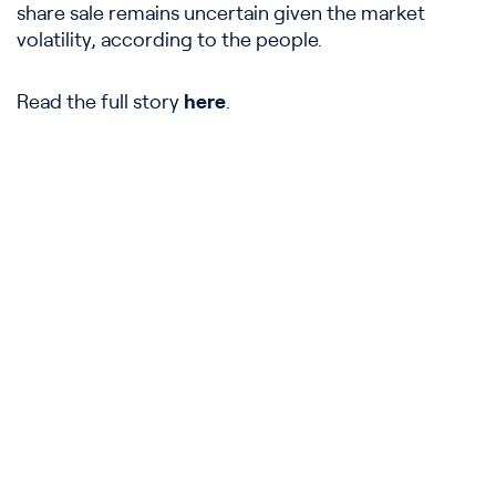
share sale remains uncertain given the market
volatility, according to the people.
Read the full story
here
.