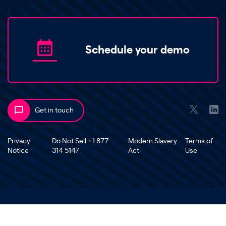
Schedule your demo
Get in touch
Privacy
Do Not Sell +1 877
Modern Slavery
Terms of
Notice
314 5147
Act
Use