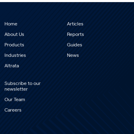
Home
Articles
About Us
Reports
Products
Guides
Industries
News
Altrata
Subscribe to our
newsletter
Our Team
Careers