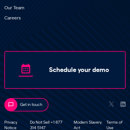
Our Team
Careers
Schedule your demo
Get in touch
Privacy
Do Not Sell +1 877
Modern Slavery
Terms of
Notice
314 5147
Act
Use