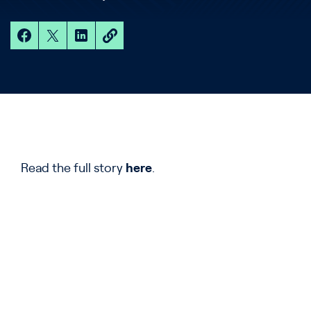
Read the full story
here
.