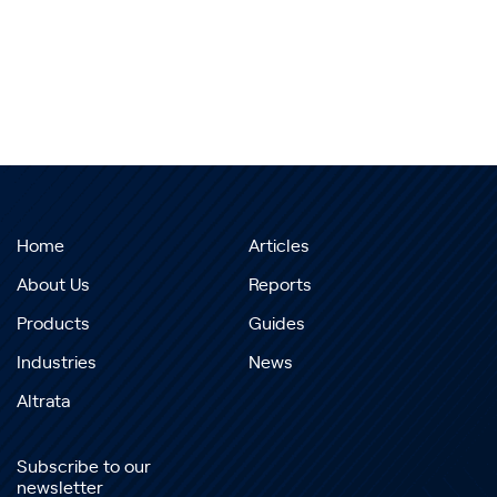
Home
Articles
About Us
Reports
Products
Guides
Industries
News
Altrata
Subscribe to our
newsletter