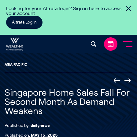
Skip to content
Looking for your Altrata login? Sign in here to access
your account
Altrata Log In
ASIA PACIFIC
Singapore Home Sales Fall For
Second Month As Demand
Weakens
Published by:
dailynews
Published on:
MAY 15, 2025