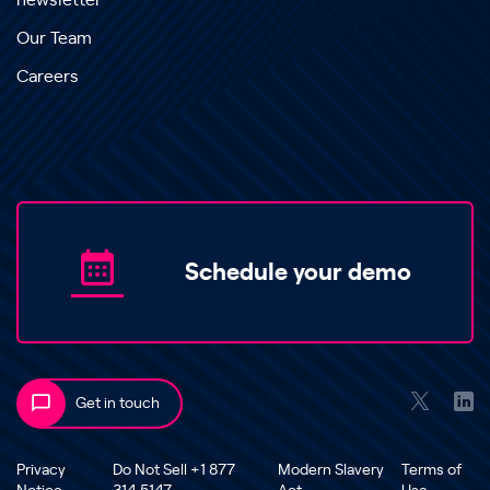
newsletter
Our Team
Careers
Schedule your demo
Get in touch
Privacy
Do Not Sell +1 877
Modern Slavery
Terms of