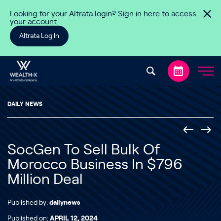
Skip to content
Looking for your Altrata login? Sign in here to access
your account
Altrata Log In
DAILY NEWS
SocGen To Sell Bulk Of
Morocco Business In $796
Million Deal
Published by:
dailynews
Published on:
APRIL 12, 2024