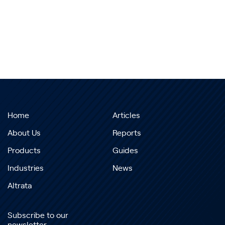
Home
Articles
About Us
Reports
Products
Guides
Industries
News
Altrata
Subscribe to our