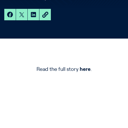
Read the full story
here
.