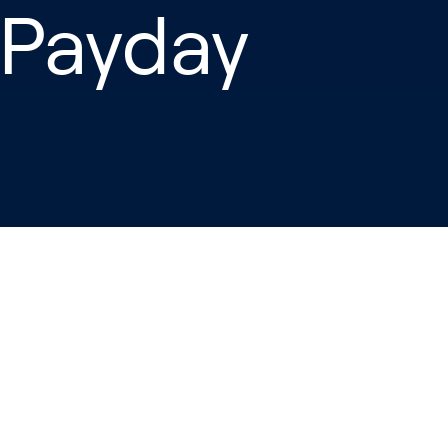
 Payday