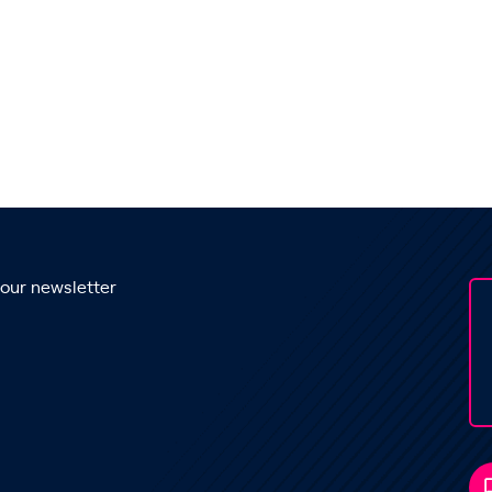
 our newsletter