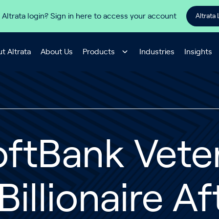
 Altrata login? Sign in here to access your account
Altrata 
t Altrata
About Us
Products
Industries
Insights
ftBank Vete
Billionaire Af