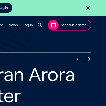
Log In
News
Log in
Schedule a demo
ran Arora
ter