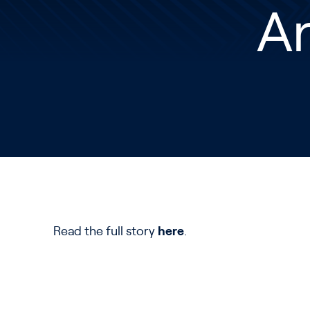
A
Read the full story
here
.