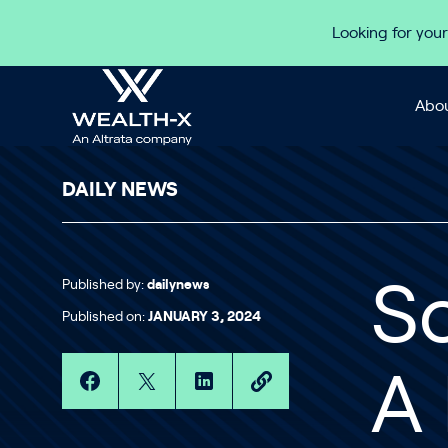
Skip to content
Looking for your
Abou
DAILY NEWS
Published by:
dailynews
So
Published on:
JANUARY 3, 2024
A 