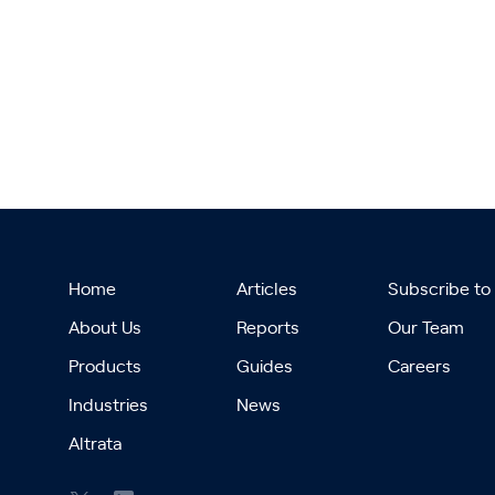
Home
Articles
Subscribe to
About Us
Reports
Our Team
Products
Guides
Careers
Industries
News
Altrata