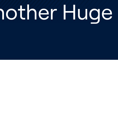
nother Huge