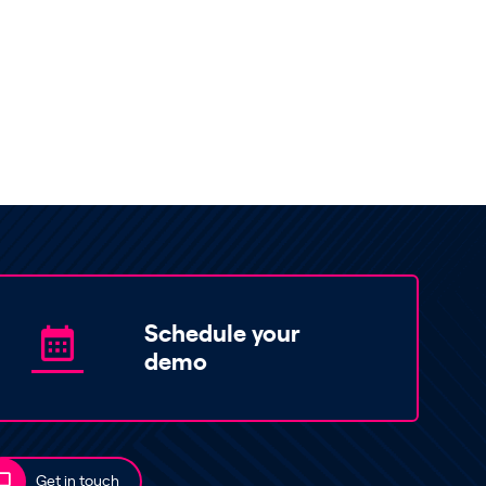
Schedule your
demo
Get in touch