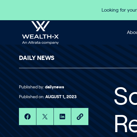
Skip to content
Looking for your
Abou
DAILY NEWS
Published by:
dailynews
S
Published on:
AUGUST 1, 2023
Re