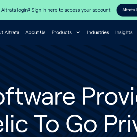
 Altrata login? Sign in here to access your account
Altrata 
t Altrata
About Us
Products
Industries
Insights
oftware Prov
lic To Go Pri