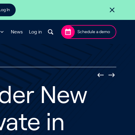
Log In
News
Log in
Schedule a demo
ider New
vate in