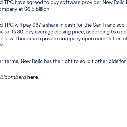
d TPG have agreed to buy software provider New Relic In
ompany at $6.5 billion.
d TPG will pay $87 a share in cash for the San Francis
 to its 30-day average closing price, according to a 
elic will become a private company upon completion of 
24.
r terms, New Relic has the right to solicit other bids for
n
Bloomberg
here
.