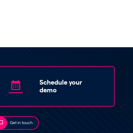
Schedule your
demo
Get in touch