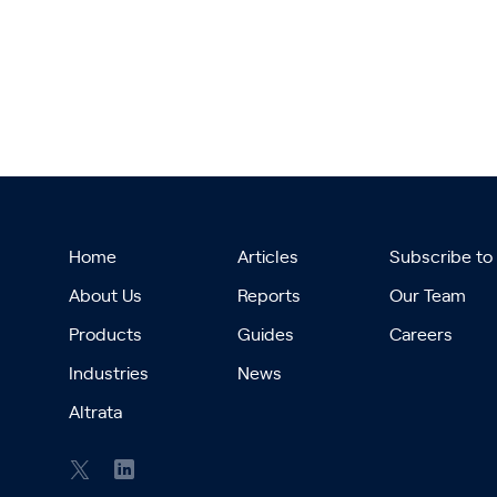
Home
Articles
Subscribe to
About Us
Reports
Our Team
Products
Guides
Careers
Industries
News
Altrata