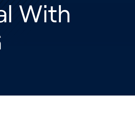
al With
G