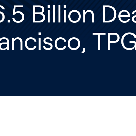
.5 Billion De
ancisco, TP