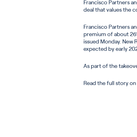
Francisco Partners an
deal that values the c
Francisco Partners an
premium of about 26%
issued Monday. New R
expected by early 20
As part of the takeove
Read the full story o