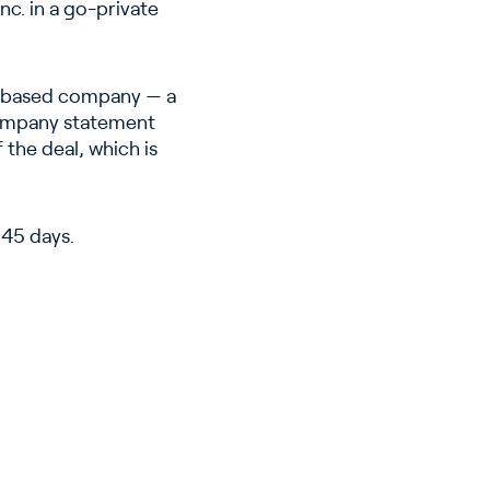
c. in a go-private
co-based company — a
company statement
the deal, which is
 45 days.