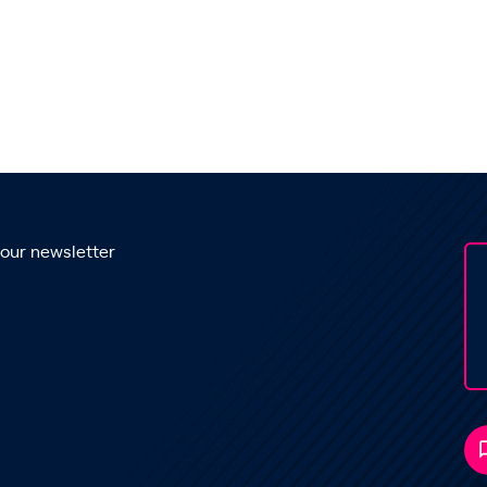
 our newsletter