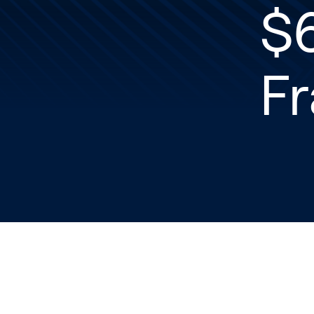
$6
Fr