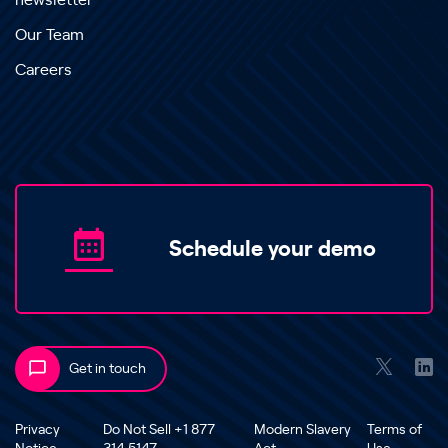
newsletter
Our Team
Careers
Schedule your demo
Get in touch
Privacy
Do Not Sell +1 877
Modern Slavery
Terms of