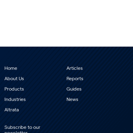
Home
Articles
About Us
Reports
Products
Guides
Industries
News
Altrata
Subscribe to our