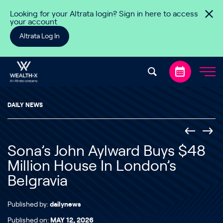
Skip to content
Looking for your Altrata login? Sign in here to access
your account
Altrata Log In
DAILY NEWS
Sona’s John Aylward Buys $48
Million House In London’s
Belgravia
Published by:
dailynews
Published on:
MAY 12, 2026