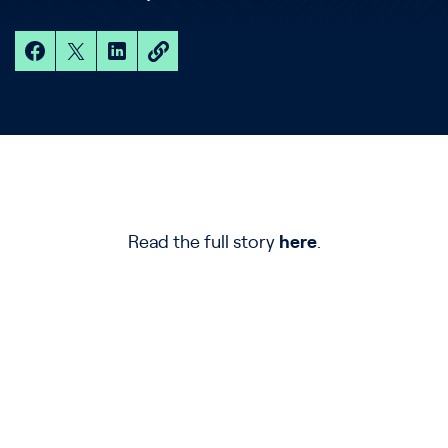
Read the full story
here
.