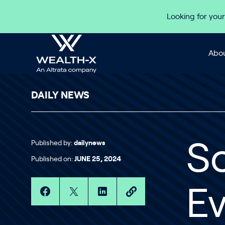
Skip to content
Looking for your
Abou
DAILY NEWS
Published by:
dailynews
S
Published on:
JUNE 25, 2024
Ev