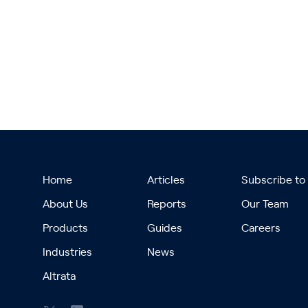
Home
Articles
Subscribe to
About Us
Reports
Our Team
Products
Guides
Careers
Industries
News
Altrata