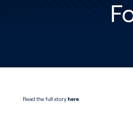
Fo
Read the full story
here
.