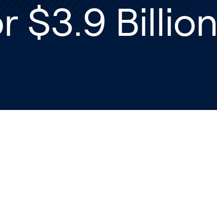
r $3.9 Billio