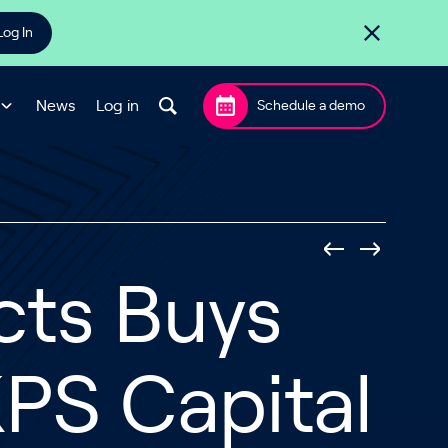
Log In
News
Log in
Schedule a demo
cts Buys
PS Capital