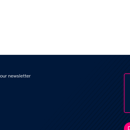
 our newsletter