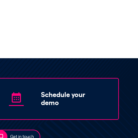
Schedule your
demo
Get in touch