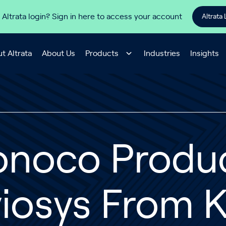
 Altrata login? Sign in here to access your account
Altrata 
t Altrata
About Us
Products
Industries
Insights
onoco Produ
iosys From K