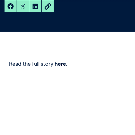
Read the full story
here
.