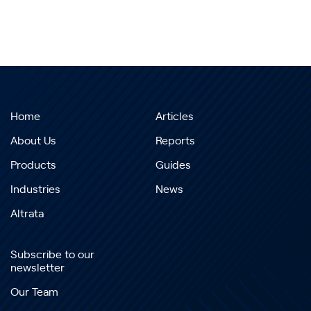
Home
Articles
About Us
Reports
Products
Guides
Industries
News
Altrata
Subscribe to our
newsletter
Our Team