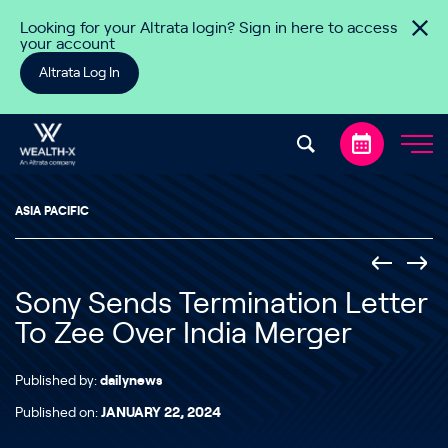
Skip to content
Looking for your Altrata login? Sign in here to access
your account
Altrata Log In
ASIA PACIFIC
Sony Sends Termination Letter
To Zee Over India Merger
Published by:
dailynews
Published on:
JANUARY 22, 2024