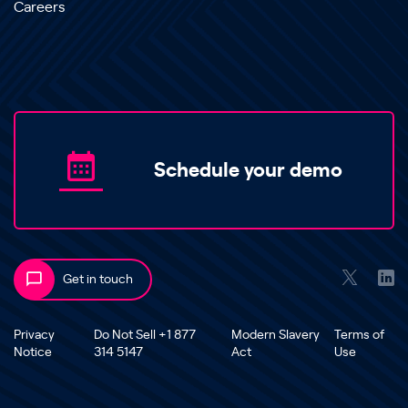
Careers
Schedule your demo
Get in touch
Privacy
Do Not Sell +1 877
Modern Slavery
Terms of
Notice
314 5147
Act
Use