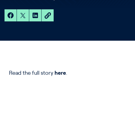
Read the full story
here
.