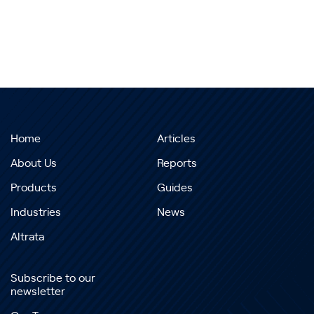
Home
Articles
About Us
Reports
Products
Guides
Industries
News
Altrata
Subscribe to our
newsletter