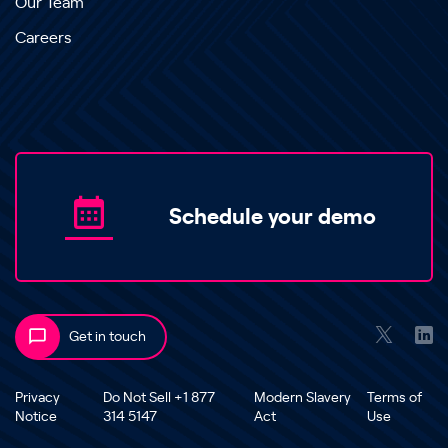
Our Team
Careers
Schedule your demo
Get in touch
Privacy
Do Not Sell +1 877
Modern Slavery
Terms of
Notice
314 5147
Act
Use