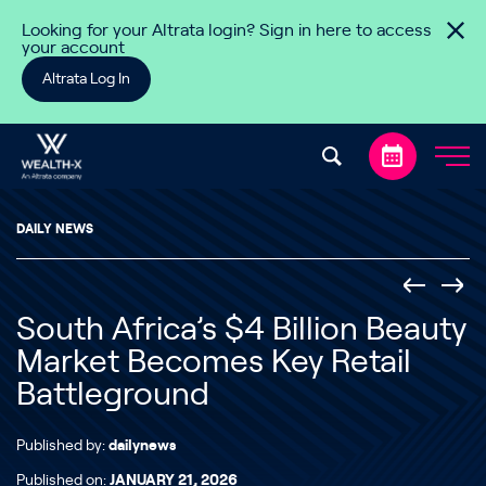
Skip to content
Looking for your Altrata login? Sign in here to access
your account
Altrata Log In
DAILY NEWS
South Africa’s $4 Billion Beauty
Market Becomes Key Retail
Battleground
Published by:
dailynews
Published on:
JANUARY 21, 2026