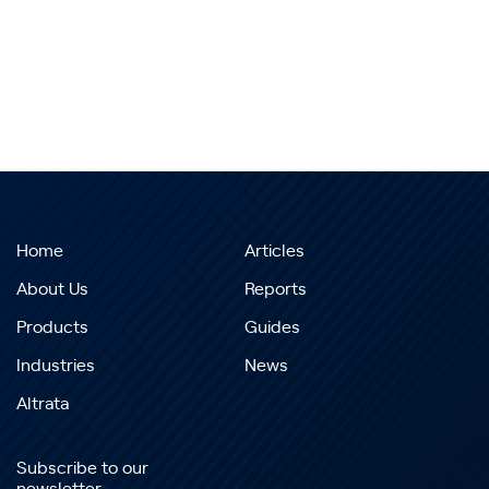
Home
Articles
About Us
Reports
Products
Guides
Industries
News
Altrata
Subscribe to our