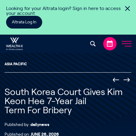
Skip to content
Looking for your Altrata login? Sign in here to access
your account
Altrata Log In
ASIA PACIFIC
South Korea Court Gives Kim
Keon Hee 7-Year Jail
Term For Bribery
Published by:
dailynews
Published on:
JUNE 26, 2026