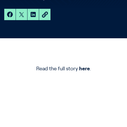
Read the full story
here
.