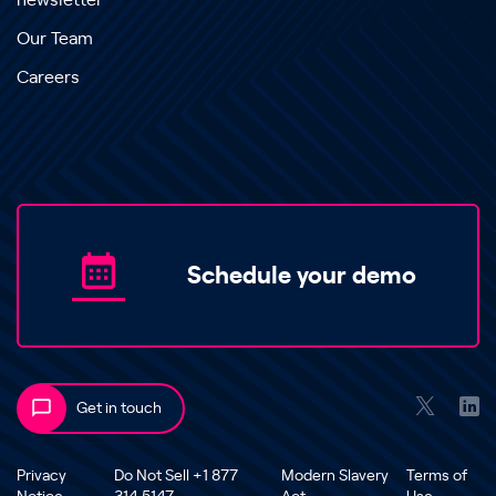
newsletter
Our Team
Careers
Schedule your demo
Get in touch
Privacy
Do Not Sell +1 877
Modern Slavery
Terms of