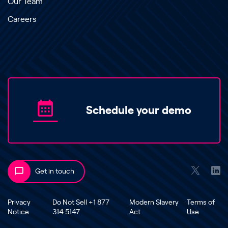
Our Team
Careers
Schedule your demo
Get in touch
Privacy
Do Not Sell +1 877
Modern Slavery
Terms of
Notice
314 5147
Act
Use