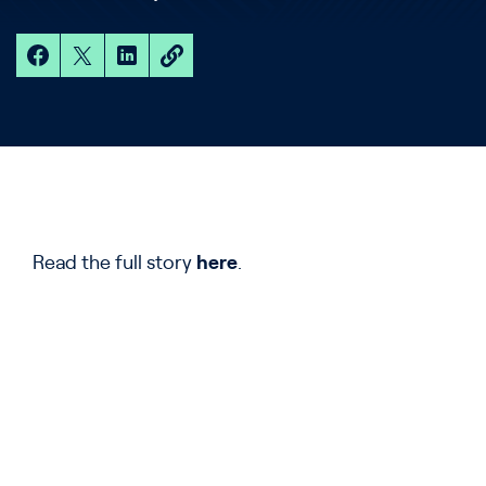
Read the full story
here
.