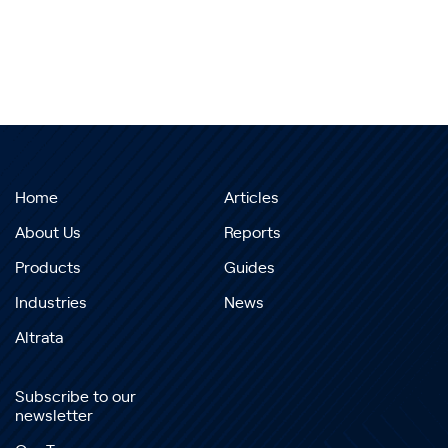
Home
Articles
About Us
Reports
Products
Guides
Industries
News
Altrata
Subscribe to our
newsletter