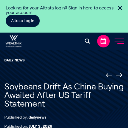
Skip to content
Looking for your Altrata login? Sign in here to access
your account
Altrata Log In
DAILY NEWS
Soybeans Drift As China Buying
Awaited After US Tariff
Statement
Published by:
dailynews
Published on:
JULY 3, 2026