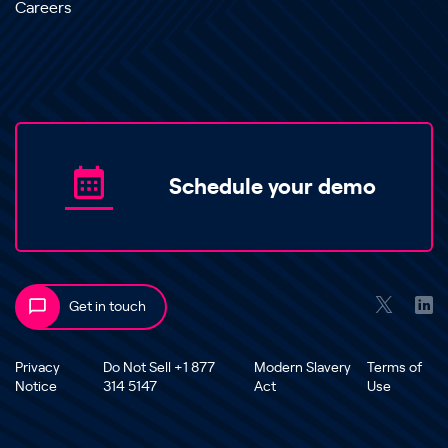
Careers
Schedule your demo
Get in touch
Privacy
Do Not Sell +1 877
Modern Slavery
Terms of
Notice
314 5147
Act
Use