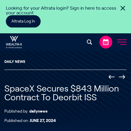
Skip to content
Looking for your Altrata login? Sign in here to access
your account
Altrata Log In
DAILY NEWS
SpaceX Secures $843 Million
Contract To Deorbit ISS
Published by:
dailynews
Published on:
JUNE 27, 2024