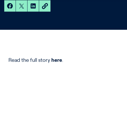
Read the full story
here
.