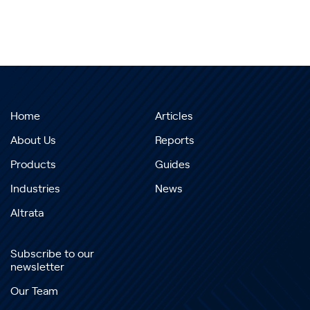
Home
Articles
About Us
Reports
Products
Guides
Industries
News
Altrata
Subscribe to our
newsletter
Our Team