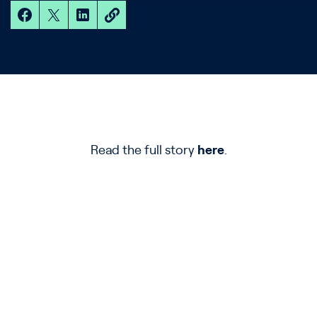
Read the full story
here
.