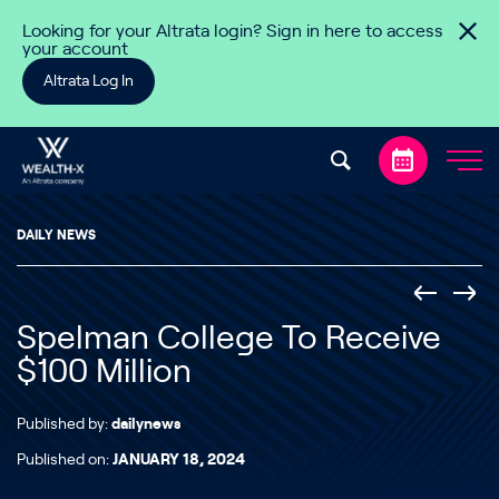
Skip to content
Looking for your Altrata login? Sign in here to access
your account
Altrata Log In
DAILY NEWS
Spelman College To Receive
$100 Million
Published by:
dailynews
Published on:
JANUARY 18, 2024