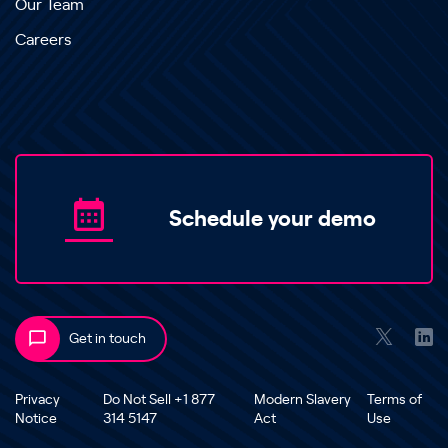
Our Team
Careers
Schedule your demo
Get in touch
Privacy
Do Not Sell +1 877
Modern Slavery
Terms of
Notice
314 5147
Act
Use