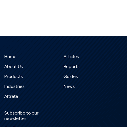
Home
Articles
About Us
Reports
Products
Guides
Industries
News
Altrata
Subscribe to our
newsletter