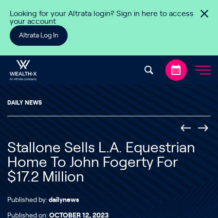
Skip to content
Looking for your Altrata login? Sign in here to access
your account
Altrata Log In
DAILY NEWS
Stallone Sells L.A. Equestrian
Home To John Fogerty For
$17.2 Million
Published by:
dailynews
Published on:
OCTOBER 12, 2023