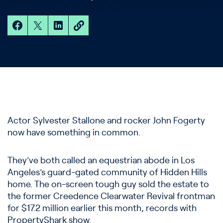
Actor Sylvester Stallone and rocker John Fogerty
now have something in common.
They’ve both called an equestrian abode in Los
Angeles’s guard-gated community of Hidden Hills
home. The on-screen tough guy sold the estate to
the former Creedence Clearwater Revival frontman
for $17.2 million earlier this month, records with
PropertyShark show.