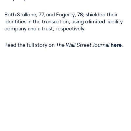
Both Stallone, 77, and Fogerty, 78, shielded their
identities in the transaction, using a limited liability
company and a trust, respectively.
Read the full story on
The Wall Street Journal
here
.