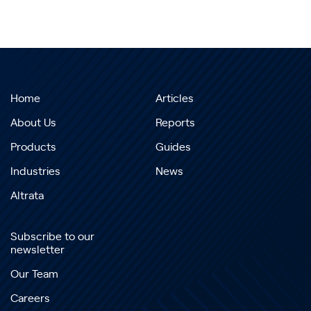
Home
Articles
About Us
Reports
Products
Guides
Industries
News
Altrata
Subscribe to our
newsletter
Our Team
Careers