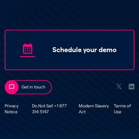
Schedule your demo
Get in touch
Privacy
Do Not Sell +1 877
Modern Slavery
Terms of
Notice
314 5147
Act
Use