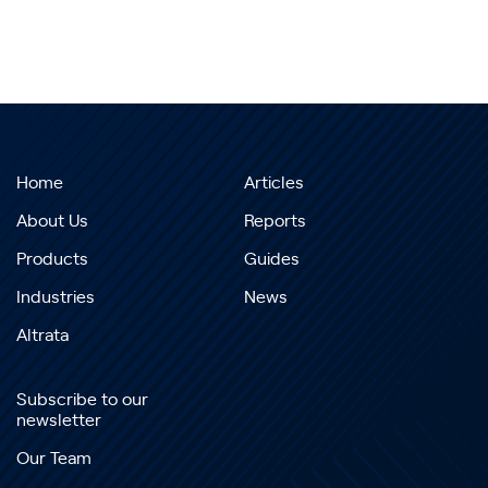
Home
Articles
About Us
Reports
Products
Guides
Industries
News
Altrata
Subscribe to our
newsletter
Our Team