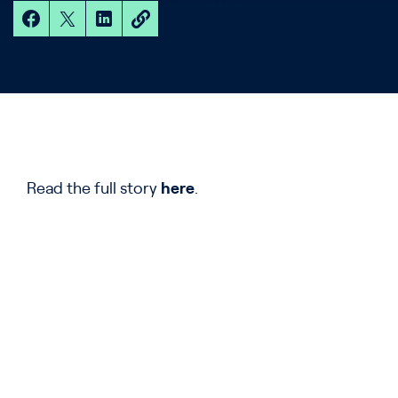
Read the full story
here
.