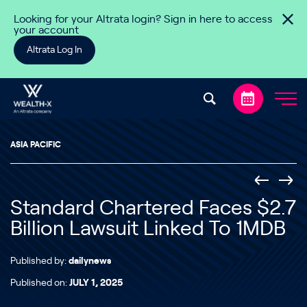
Skip to content
Looking for your Altrata login? Sign in here to access
your account
Altrata Log In
ASIA PACIFIC
Standard Chartered Faces $2.7
Billion Lawsuit Linked To 1MDB
Published by:
dailynews
Published on:
JULY 1, 2025