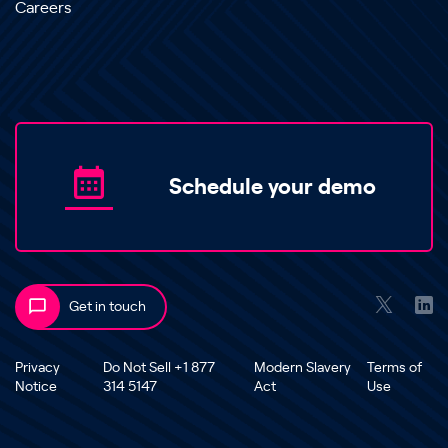
Careers
Schedule your demo
Get in touch
Privacy
Do Not Sell +1 877
Modern Slavery
Terms of
Notice
314 5147
Act
Use