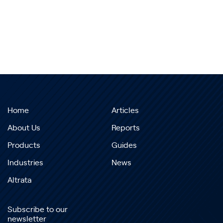
Home
Articles
About Us
Reports
Products
Guides
Industries
News
Altrata
Subscribe to our
newsletter