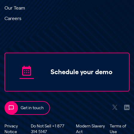
Our Team
Careers
Schedule your demo
Get in touch
Privacy
Do Not Sell +1 877
Modern Slavery
Terms of
Notice
314 5147
Act
Use