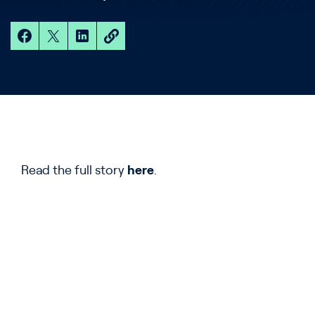
Read the full story
here
.