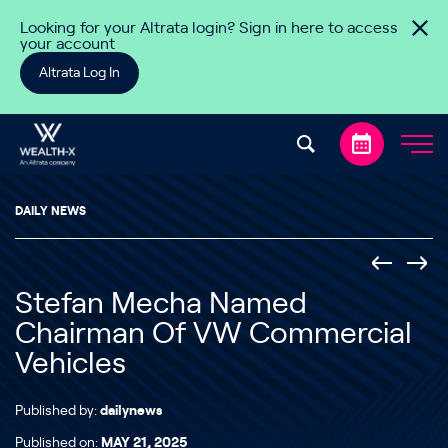
Skip to content
Looking for your Altrata login? Sign in here to access
your account
Altrata Log In
DAILY NEWS
Stefan Mecha Named
Chairman Of VW Commercial
Vehicles
Published by:
dailynews
Published on:
MAY 21, 2025