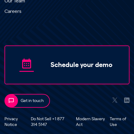
Our Team
Careers
Schedule your demo
Get in touch
Privacy
Do Not Sell +1 877
Modern Slavery
Terms of
Notice
314 5147
Act
Use