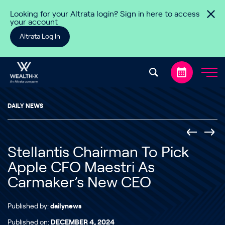
Skip to content
Looking for your Altrata login? Sign in here to access
your account
Altrata Log In
DAILY NEWS
Stellantis Chairman To Pick
Apple CFO Maestri As
Carmaker’s New CEO
Published by:
dailynews
Published on:
DECEMBER 4, 2024