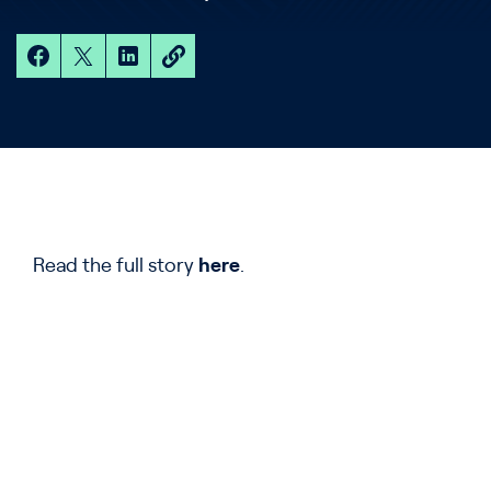
Read the full story
here
.