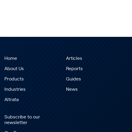
Home
Articles
About Us
Reports
Products
Guides
Industries
News
Altrata
Subscribe to our
newsletter