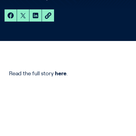
Read the full story
here
.