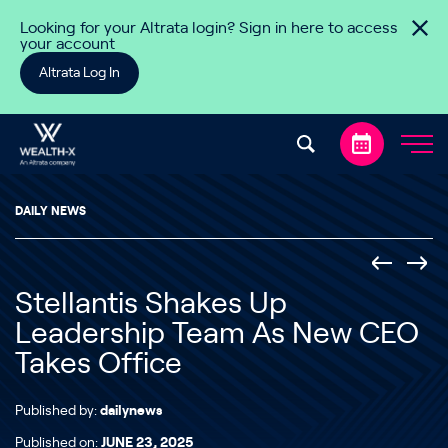
Skip to content
Looking for your Altrata login? Sign in here to access
your account
Altrata Log In
DAILY NEWS
Stellantis Shakes Up
Leadership Team As New CEO
Takes Office
Published by:
dailynews
Published on:
JUNE 23, 2025