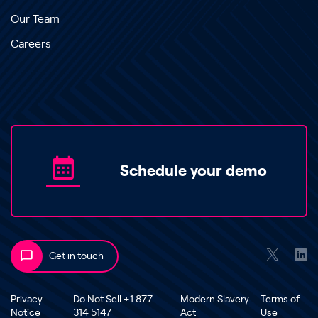
Our Team
Careers
Schedule your demo
Get in touch
Privacy
Do Not Sell +1 877
Modern Slavery
Terms of
Notice
314 5147
Act
Use