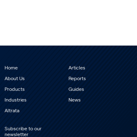
Home
Articles
About Us
Reports
Products
Guides
Industries
News
Altrata
Subscribe to our
newsletter