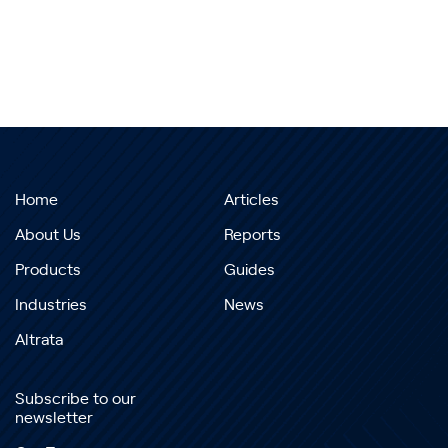
Home
Articles
About Us
Reports
Products
Guides
Industries
News
Altrata
Subscribe to our
newsletter