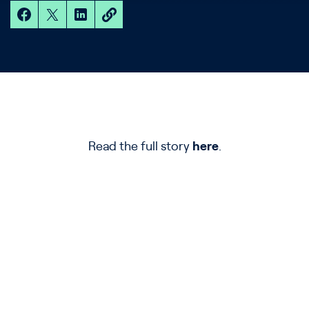
Read the full story
here
.