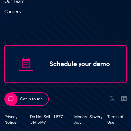
Our Team
Careers
Schedule your demo
Get in touch
Privacy
Do Not Sell +1 877
Modern Slavery
Terms of
Notice
314 5147
Act
Use