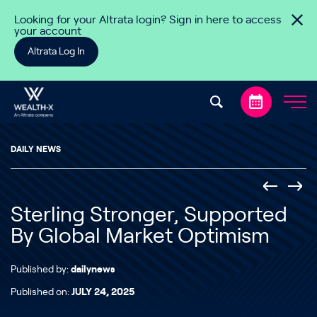
Skip to content
Looking for your Altrata login? Sign in here to access
your account
Altrata Log In
DAILY NEWS
Sterling Stronger, Supported
By Global Market Optimism
Published by:
dailynews
Published on:
JULY 24, 2025