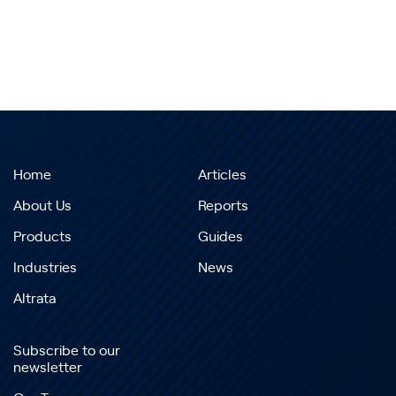
Home
Articles
About Us
Reports
Products
Guides
Industries
News
Altrata
Subscribe to our
newsletter