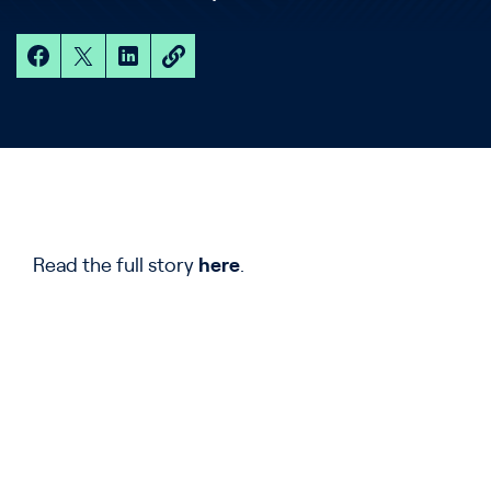
Read the full story
here
.