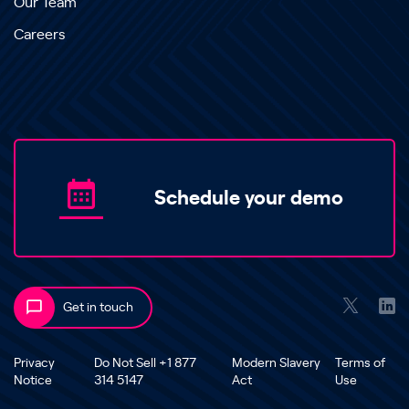
Our Team
Careers
Schedule your demo
Get in touch
Privacy
Do Not Sell +1 877
Modern Slavery
Terms of
Notice
314 5147
Act
Use