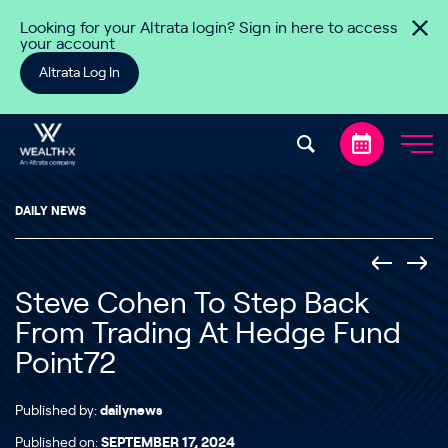
Skip to content
Looking for your Altrata login? Sign in here to access
your account
Altrata Log In
DAILY NEWS
Steve Cohen To Step Back
From Trading At Hedge Fund
Point72
Published by:
dailynews
Published on:
SEPTEMBER 17, 2024