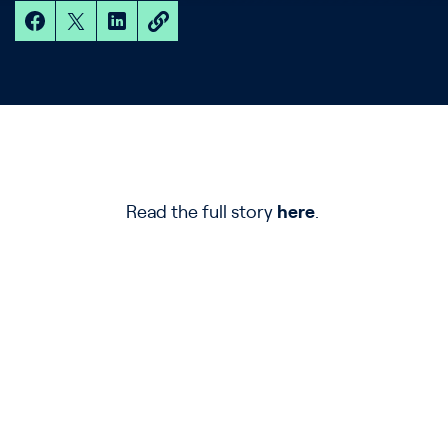
Read the full story
here
.