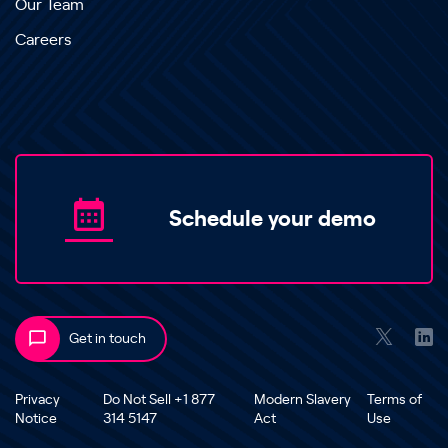
Our Team
Careers
Schedule your demo
Get in touch
Privacy
Do Not Sell +1 877
Modern Slavery
Terms of
Notice
314 5147
Act
Use