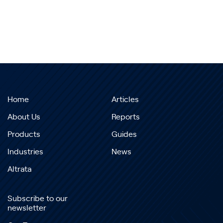
Home
Articles
About Us
Reports
Products
Guides
Industries
News
Altrata
Subscribe to our
newsletter