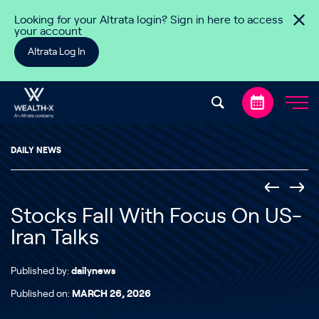
Skip to content
Looking for your Altrata login? Sign in here to access
your account
Altrata Log In
DAILY NEWS
Stocks Fall With Focus On US-
Iran Talks
Published by:
dailynews
Published on:
MARCH 26, 2026