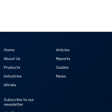
Home
Articles
About Us
Reports
Products
Guides
Industries
News
Altrata
Subscribe to our
newsletter