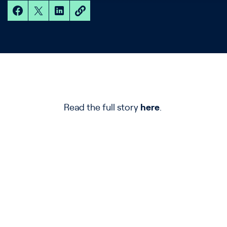
Read the full story
here
.