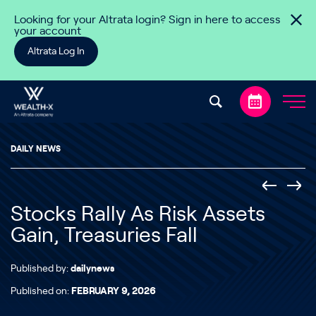
Skip to content
Looking for your Altrata login? Sign in here to access
your account
Altrata Log In
DAILY NEWS
Stocks Rally As Risk Assets
Gain, Treasuries Fall
Published by:
dailynews
Published on:
FEBRUARY 9, 2026