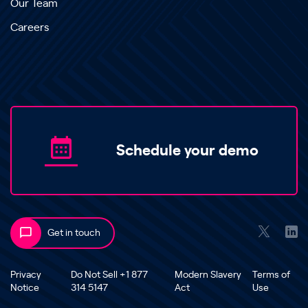
Our Team
Careers
Schedule your demo
Get in touch
Privacy
Do Not Sell +1 877
Modern Slavery
Terms of
Notice
314 5147
Act
Use