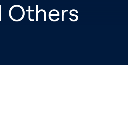
d Others