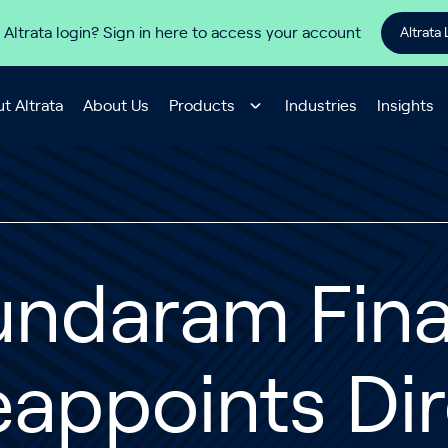
 Altrata login? Sign in here to access your account
Altrata 
t Altrata
About Us
Products
Industries
Insights
undaram Fin
appoints Dir