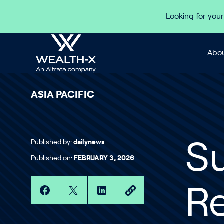
Skip to content
Looking for your
Abou
ASIA PACIFIC
Published by:
dailynews
S
Published on:
FEBRUARY 3, 2026
Re