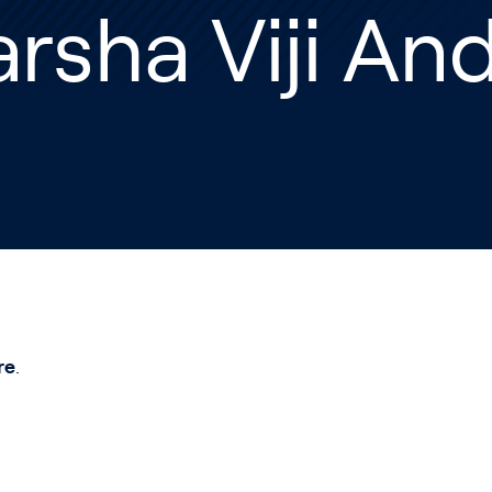
rsha Viji An
re
.