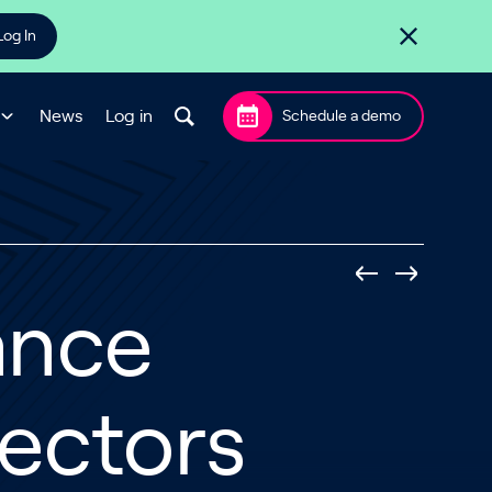
Log In
News
Log in
Schedule a demo
ance
ectors