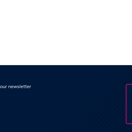
 our newsletter