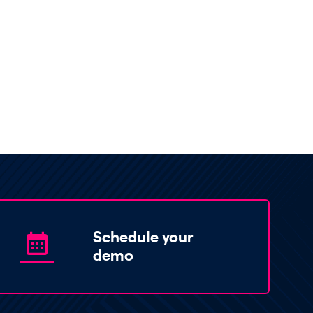
Schedule your
demo