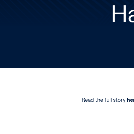
Ha
Read the full story
he