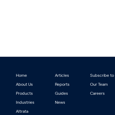
Home
Articles
Subscribe to
About Us
Reports
Our Team
Products
Guides
Careers
Industries
News
Altrata