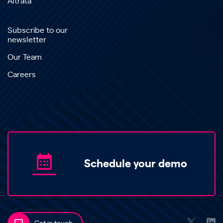
Altrata
Subscribe to our
newsletter
Our Team
Careers
Schedule your demo