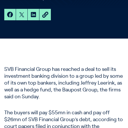
SVB Financial Group has reached a deal to sell its
investment banking division to a group led by some
of its own top bankers, including Jeffrey Leerink, as
well as a hedge fund, the Baupost Group, the firms
said on Sunday.
The buyers will pay $55mn in cash and pay off
$26mn of SVB Financial Group’s debt, according to
court papers filed in conjunction with the