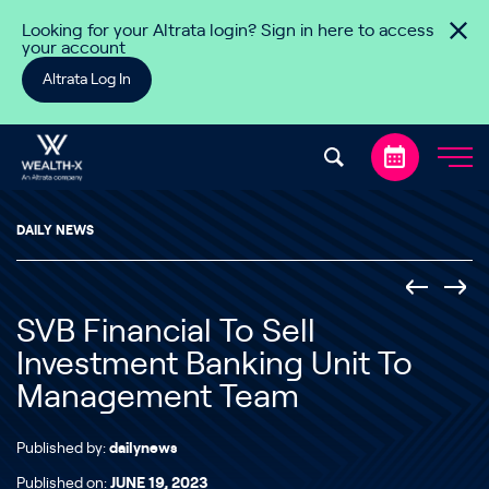
Skip to content
Looking for your Altrata login? Sign in here to access
your account
Altrata Log In
DAILY NEWS
SVB Financial To Sell
Investment Banking Unit To
Management Team
Published by:
dailynews
Published on:
JUNE 19, 2023