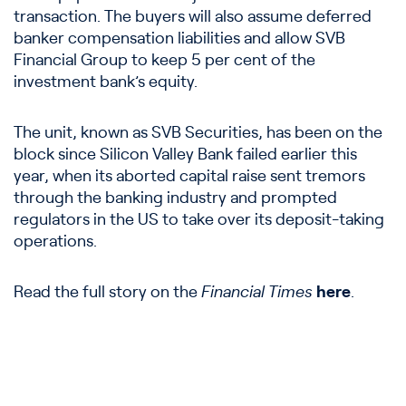
transaction. The buyers will also assume deferred
banker compensation liabilities and allow SVB
Financial Group to keep 5 per cent of the
investment bank’s equity.
The unit, known as SVB Securities, has been on the
block since Silicon Valley Bank failed earlier this
year, when its aborted capital raise sent tremors
through the banking industry and prompted
regulators in the US to take over its deposit-taking
operations.
Read the full story on the
Financial Times
here
.