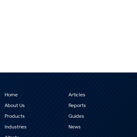
Home
Articles
About Us
Reports
Products
Guides
Industries
News