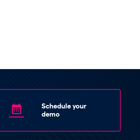
Schedule your
demo