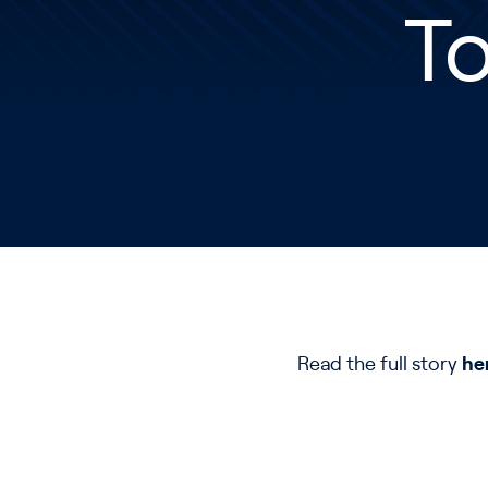
To
Read the full story
he