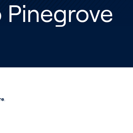
 Pinegrove
re
.