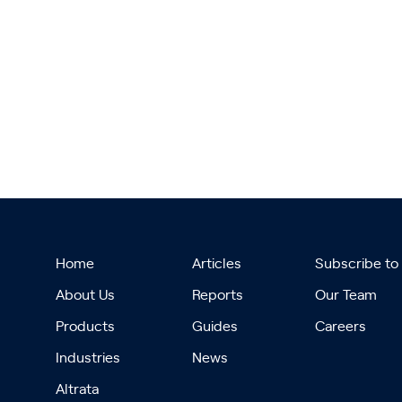
Home
Articles
Subscribe to
About Us
Reports
Our Team
Products
Guides
Careers
Industries
News
Altrata