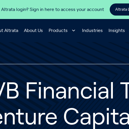
 Altrata login? Sign in here to access your account
Altrata 
t Altrata
About Us
Products
Industries
Insights
B Financial T
nture Capita