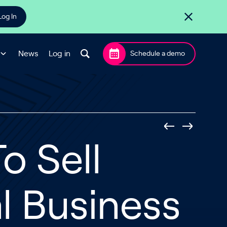
Log In
News
Log in
Schedule a demo
o Sell
l Business