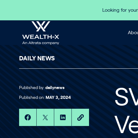
Skip to content
Looking for your
Abou
DAILY NEWS
Published by:
dailynews
SV
Published on:
MAY 3, 2024
Ve