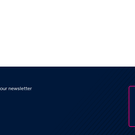
 our newsletter