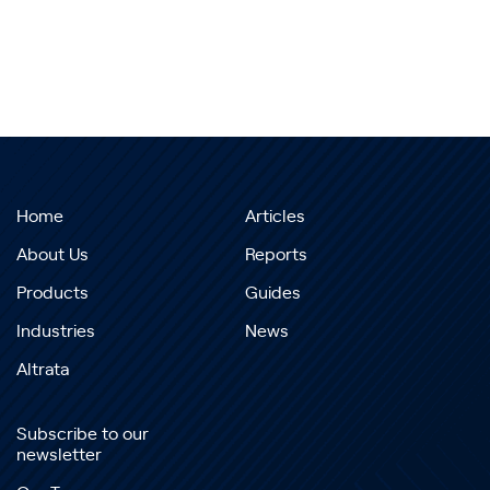
Home
Articles
About Us
Reports
Products
Guides
Industries
News
Altrata
Subscribe to our
newsletter