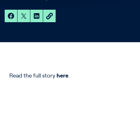
Read the full story
here
.