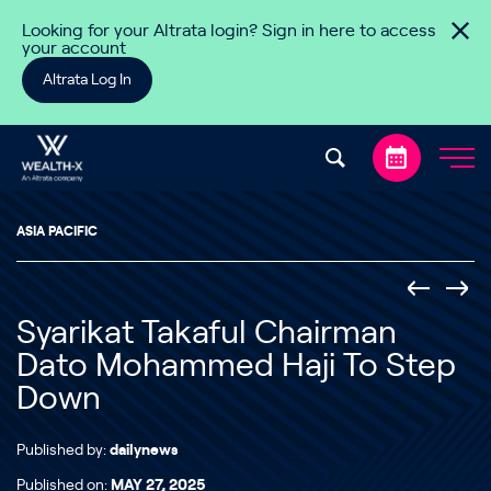
Skip to content
Looking for your Altrata login? Sign in here to access
your account
Altrata Log In
ASIA PACIFIC
Syarikat Takaful Chairman
Dato Mohammed Haji To Step
Down
Published by:
dailynews
Published on:
MAY 27, 2025