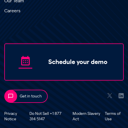
Our Team
Careers
Schedule your demo
Get in touch
Privacy
Do Not Sell +1 877
Modern Slavery
Terms of
Notice
314 5147
Act
Use