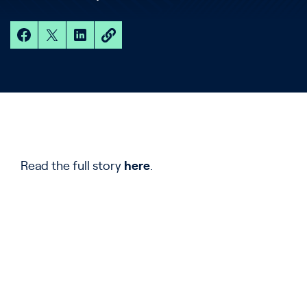
Read the full story
here
.