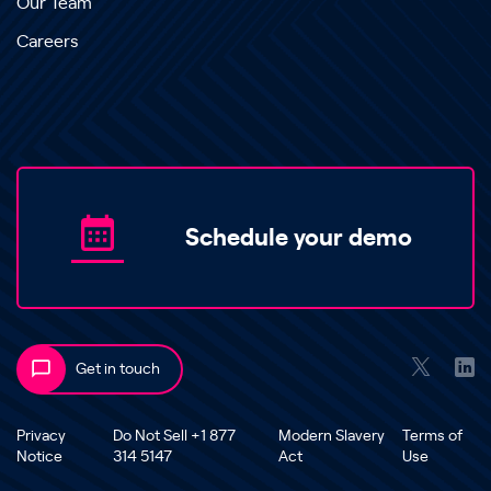
Our Team
Careers
Schedule your demo
Get in touch
Privacy
Do Not Sell +1 877
Modern Slavery
Terms of
Notice
314 5147
Act
Use