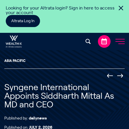
Skip to content
Looking for your Altrata login? Sign in here to access
your account
Altrata Log In
ASIA PACIFIC
Syngene International
Appoints Siddharth Mittal As
MD and CEO
Published by:
dailynews
Published on:
JULY 2, 2026