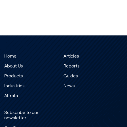
Home
Articles
About Us
Reports
Products
Guides
Industries
News
Altrata
Subscribe to our
newsletter