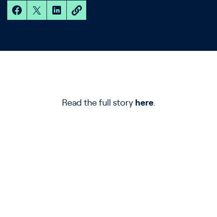
Read the full story
here
.