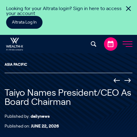
Skip to content
Looking for your Altrata login? Sign in here to access
your account
Altrata Log In
ASIA PACIFIC
Taiyo Names President/CEO As
Board Chairman
Published by:
dailynews
Published on:
JUNE 22, 2026