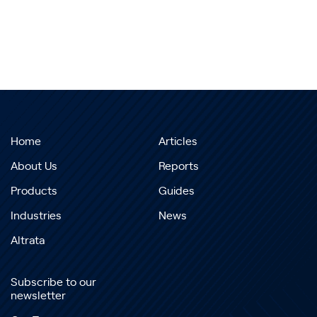
Home
Articles
About Us
Reports
Products
Guides
Industries
News
Altrata
Subscribe to our
newsletter