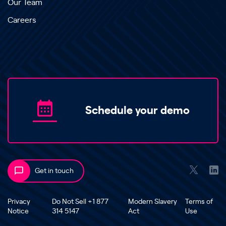
Our Team
Careers
Schedule your demo
Get in touch
Privacy
Do Not Sell +1 877
Modern Slavery
Terms of
Notice
314 5147
Act
Use