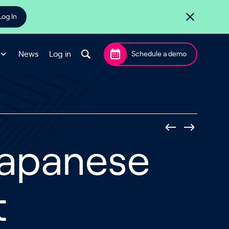
Log In
News
Log in
Schedule a demo
 Japanese
t