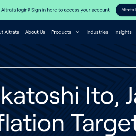
 Altrata login? Sign in here to access your account
Altrata 
t Altrata
About Us
Products
Industries
Insights
katoshi Ito,
flation Targe