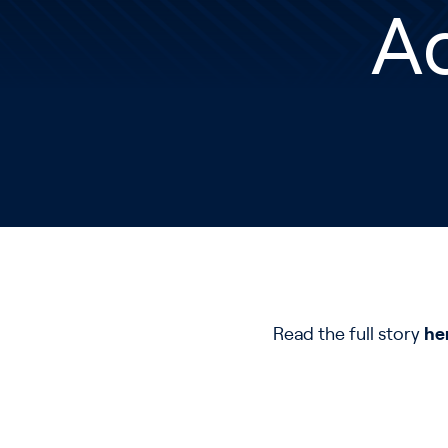
Ad
Read the full story
he