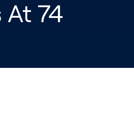
 At 74