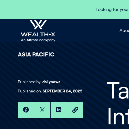
Skip to content
Looking for your
Abou
ASIA PACIFIC
Published by:
dailynews
Ta
Published on:
SEPTEMBER 24, 2025
In