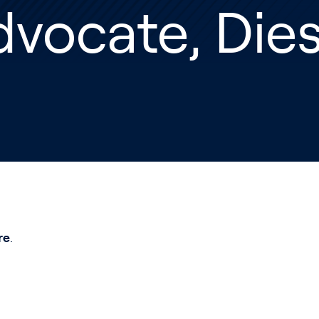
vocate, Dies
re
.