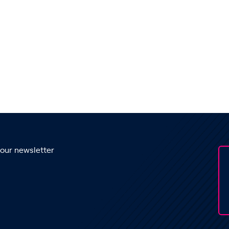
 our newsletter