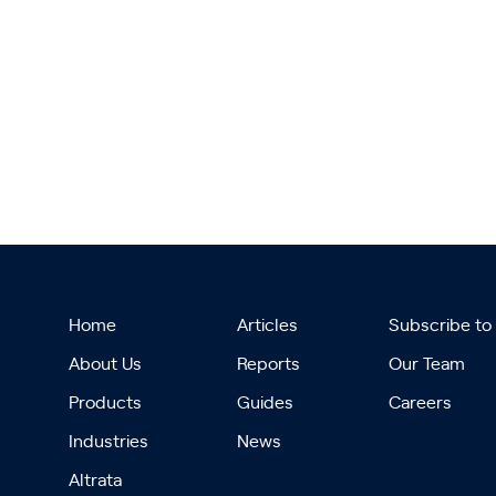
Home
Articles
Subscribe to
About Us
Reports
Our Team
Products
Guides
Careers
Industries
News
Altrata