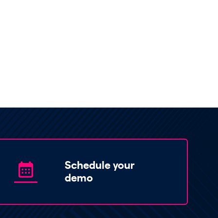
Schedule your
demo