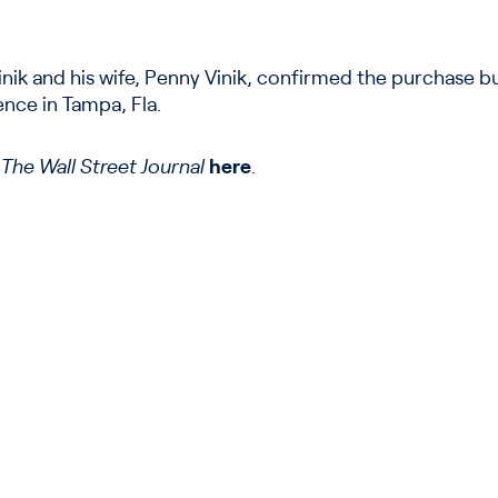
nik and his wife, Penny Vinik, confirmed the purchase but
ence in Tampa, Fla.
n
The Wall Street Journal
here
.