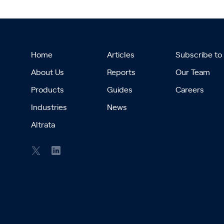
Home
Articles
Subscribe to
About Us
Reports
Our Team
Products
Guides
Careers
Industries
News
Altrata