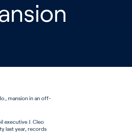
Mansion
o., mansion in an off-
il executive J. Cleo
y last year, records