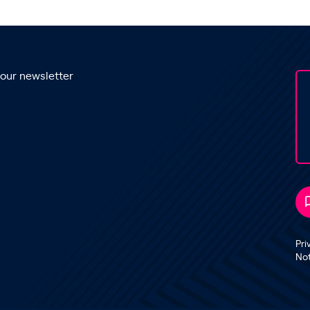
 our newsletter
Pri
No