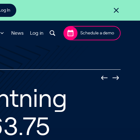
Log In
News
Log in
Schedule a demo
htning
3.75