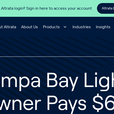
 Altrata login? Sign in here to access your account
Altrata 
t Altrata
About Us
Products
Industries
Insights
ampa Bay Lig
wner Pays $6