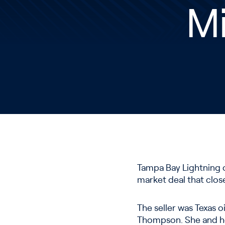
Mi
Tampa Bay Lightning o
market deal that clos
The seller was Texas o
Thompson. She and her