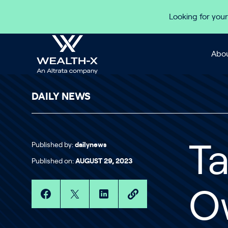
Skip to content
Looking for your
Abou
DAILY NEWS
Published by:
dailynews
T
Published on:
AUGUST 29, 2023
O