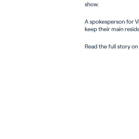
show.
A spokesperson for Vi
keep their main resid
Read the full story o