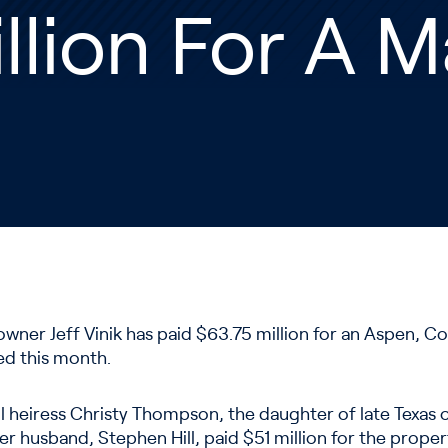
llion For A 
wner Jeff Vinik has paid $63.75 million for an Aspen, Col
ed this month.
il heiress Christy Thompson, the daughter of late Texas o
 husband, Stephen Hill, paid $51 million for the propert