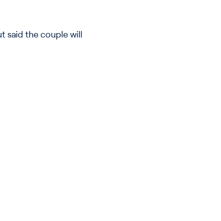
 said the couple will