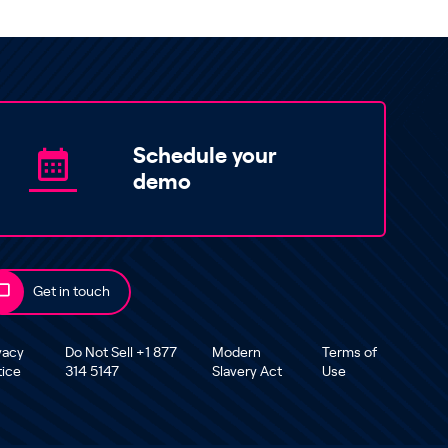
Schedule your
demo
Get in touch
vacy
Do Not Sell +1 877
Modern
Terms of
tice
314 5147
Slavery Act
Use