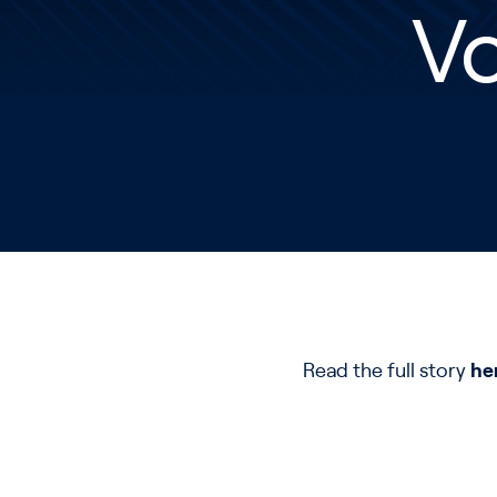
V
Read the full story
he