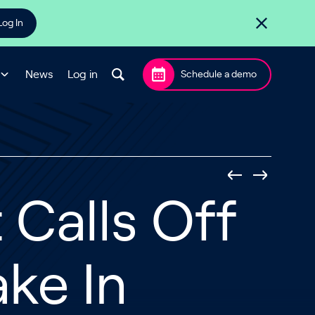
Log In
News
Log in
Schedule a demo
Calls Off
ake In