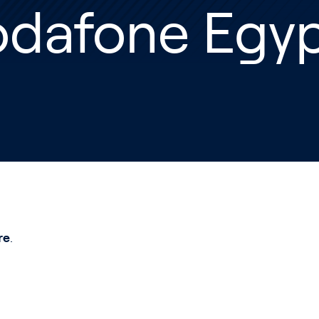
odafone Egy
re
.