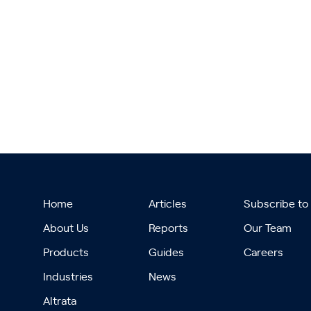
Home
Articles
Subscribe to
About Us
Reports
Our Team
Products
Guides
Careers
Industries
News
Altrata