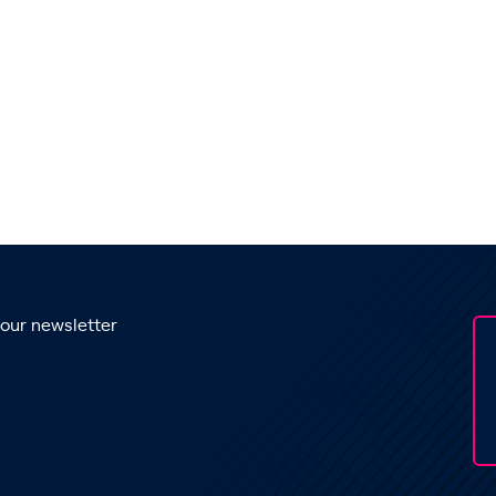
 our newsletter