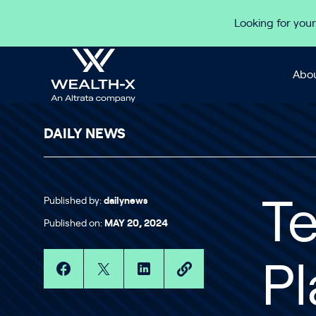
Skip to content
Looking for your
Abou
DAILY NEWS
Published by:
dailynews
Te
Published on:
MAY 20, 2024
Pl