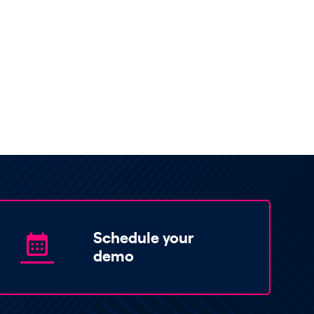
Schedule your
demo