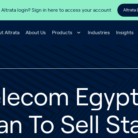
 Altrata login? Sign in here to access your account
Altrata 
t Altrata
About Us
Products
Industries
Insights
lecom Egypt 
an To Sell St