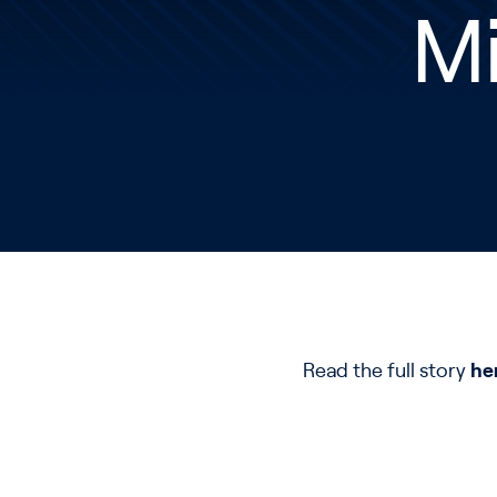
Mi
Read the full story
he