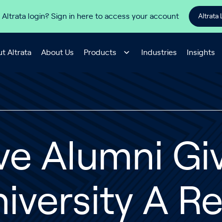
 Altrata login? Sign in here to access your account
Altrata 
t Altrata
About Us
Products
Industries
Insights
ve Alumni Gi
iversity A R