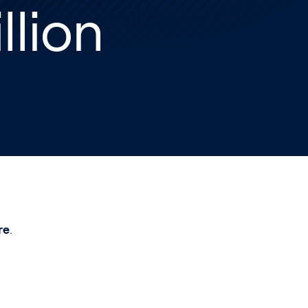
llion
re
.