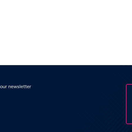
 our newsletter