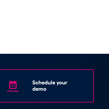
Schedule your
demo