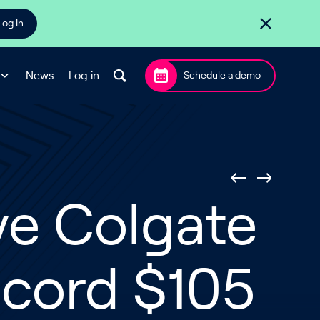
Log In
News
Log in
Schedule a demo
ve Colgate
ecord $105