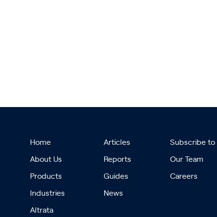
Home
Articles
Subscribe to
About Us
Reports
Our Team
Products
Guides
Careers
Industries
News
Altrata