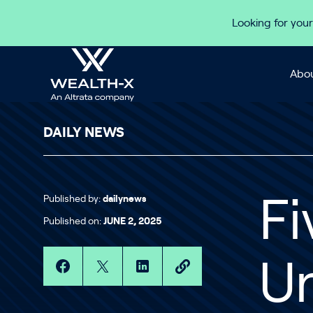
Skip to content
Looking for your
Abou
DAILY NEWS
Published by:
dailynews
Fi
Published on:
JUNE 2, 2025
Un