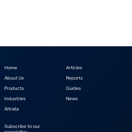
Home
Articles
About Us
Reports
Products
Guides
Industries
News
Altrata
Subscribe to our