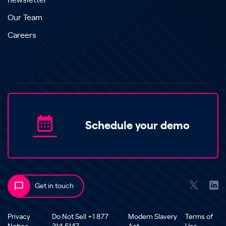
newsletter
Our Team
Careers
Schedule your demo
Get in touch
Privacy
Do Not Sell +1 877
Modern Slavery
Terms of