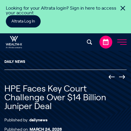
Skip to content
Looking for your Altrata login? Sign in here to access
your account
Altrata Log In
DAILY NEWS
HPE Faces Key Court
Challenge Over $14 Billion
Juniper Deal
Published by:
dailynews
Published on:
MARCH 24, 2026