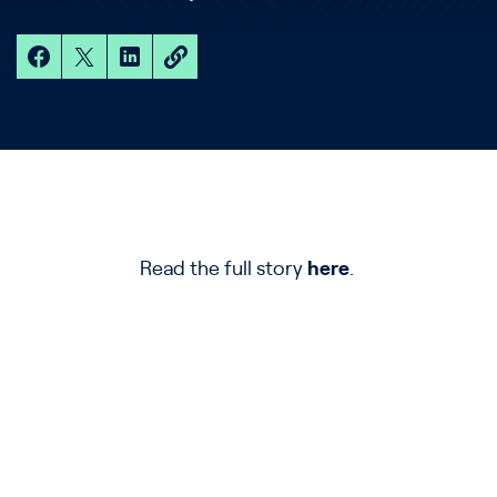
Read the full story
here
.