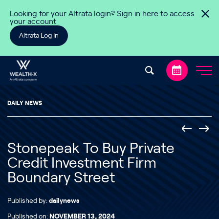
Skip to content
Looking for your Altrata login? Sign in here to access
your account
Altrata Log In
DAILY NEWS
Stonepeak To Buy Private
Credit Investment Firm
Boundary Street
Published by:
dailynews
Published on:
NOVEMBER 13, 2024