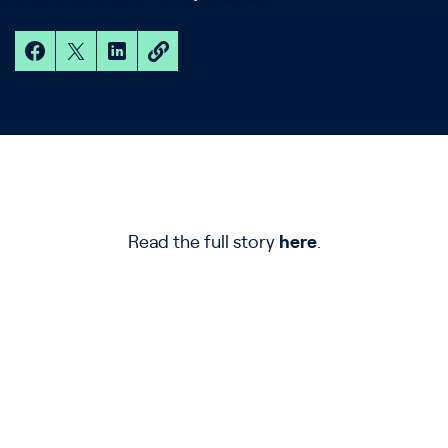
Read the full story
here
.