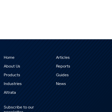
Home
Articles
About Us
Reports
Products
Guides
Industries
News
Altrata
Subscribe to our