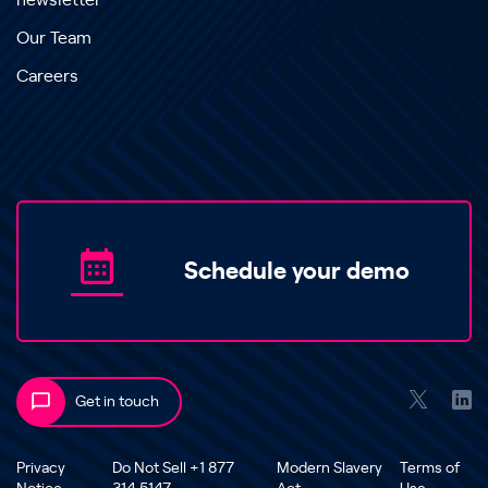
newsletter
Our Team
Careers
Schedule your demo
Get in touch
Privacy
Do Not Sell +1 877
Modern Slavery
Terms of