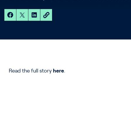
Read the full story
here
.