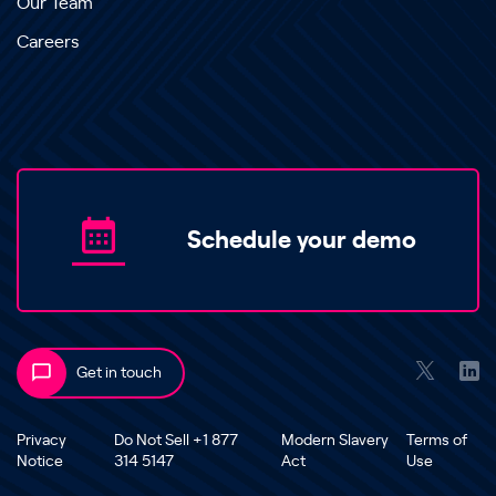
Our Team
Careers
Schedule your demo
Get in touch
Privacy
Do Not Sell +1 877
Modern Slavery
Terms of
Notice
314 5147
Act
Use