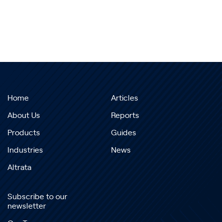
Home
Articles
About Us
Reports
Products
Guides
Industries
News
Altrata
Subscribe to our
newsletter