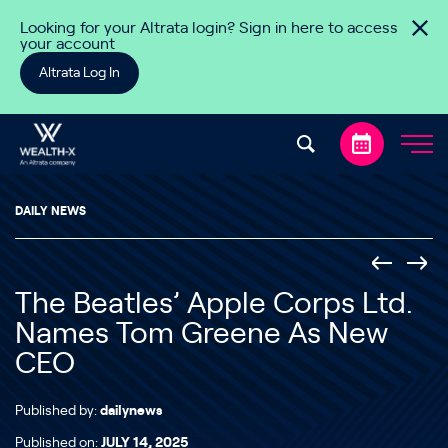
Skip to content
Looking for your Altrata login? Sign in here to access
your account
Altrata Log In
DAILY NEWS
The Beatles’ Apple Corps Ltd.
Names Tom Greene As New
CEO
Published by:
dailynews
Published on:
JULY 14, 2025